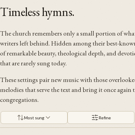
Timeless hymns.
The church remembers only a small portion of what
writers left behind. Hidden among their best-known
of remarkable beauty, theological depth, and devoti
that are rarely sung today.
These settings pair new music with those overlooke
melodies that serve the text and bring it once again t
congregations.
Most sung
Refine