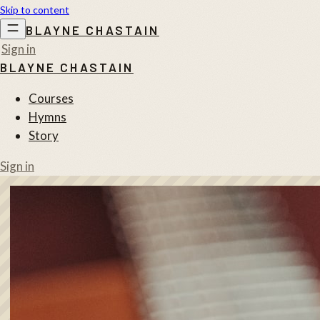
Skip to content
BLAYNE CHASTAIN
Sign in
BLAYNE CHASTAIN
Courses
Hymns
Story
Sign in