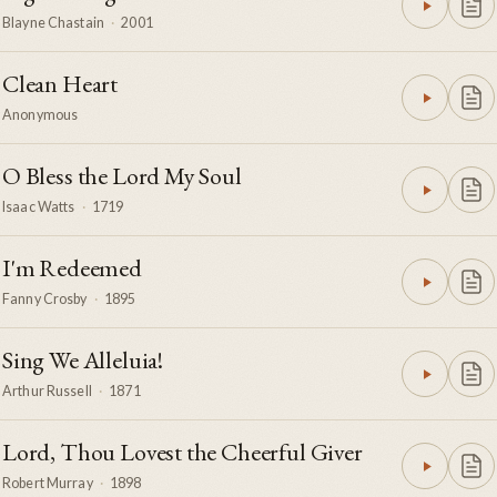
Blayne Chastain
·
2001
Clean Heart
Anonymous
O Bless the Lord My Soul
Isaac Watts
·
1719
I'm Redeemed
Fanny Crosby
·
1895
Sing We Alleluia!
Arthur Russell
·
1871
Lord, Thou Lovest the Cheerful Giver
Robert Murray
·
1898