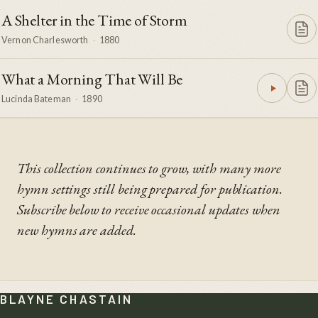
A Shelter in the Time of Storm
Vernon Charlesworth
·
1880
What a Morning That Will Be
Lucinda Bateman
·
1890
This collection continues to grow, with many more
hymn settings still being prepared for publication.
Subscribe below to receive occasional updates when
new hymns are added.
BLAYNE CHASTAIN