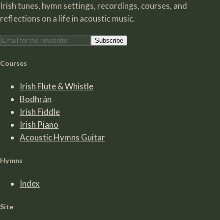
Irish tunes, hymn settings, recordings, courses, and
reflections on a life in acoustic music.
Subscribe
Courses
Irish Flute & Whistle
Bodhrán
Irish Fiddle
Irish Piano
Acoustic Hymns Guitar
Hymns
Index
Site