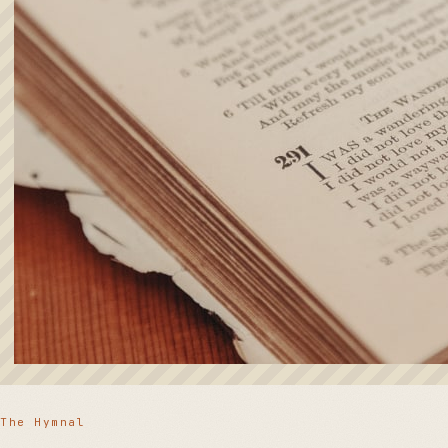
The Hymnal