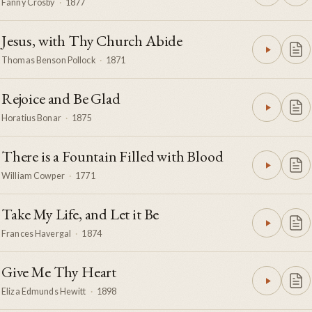
Fanny Crosby
·
1877
Jesus, with Thy Church Abide
Thomas Benson Pollock
·
1871
Rejoice and Be Glad
Horatius Bonar
·
1875
There is a Fountain Filled with Blood
William Cowper
·
1771
Take My Life, and Let it Be
Frances Havergal
·
1874
Give Me Thy Heart
Eliza Edmunds Hewitt
·
1898