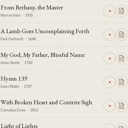
From Bethany, the Master
Marion Ham
·
1935
A Lamb Goes Uncomplaining Forth
Paul Gerhardt
·
1648
My God, My Father, Blissful Name
Anne Steele
·
1760
Hymn 139
Isaac Watts
·
1707
With Broken Heart and Contrite Sigh
Cornelius Elven
·
1852
Light of Lights