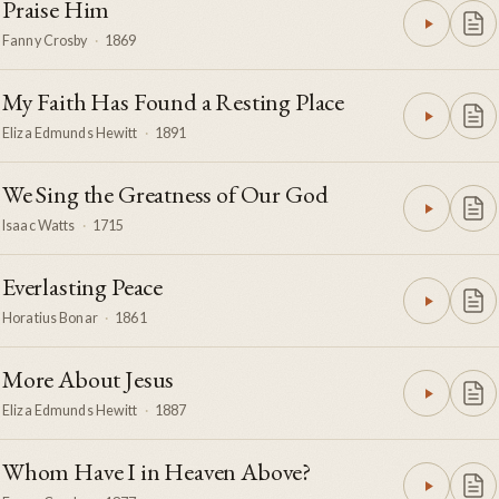
Praise Him
Fanny Crosby
·
1869
My Faith Has Found a Resting Place
Eliza Edmunds Hewitt
·
1891
We Sing the Greatness of Our God
Isaac Watts
·
1715
Everlasting Peace
Horatius Bonar
·
1861
More About Jesus
Eliza Edmunds Hewitt
·
1887
Whom Have I in Heaven Above?