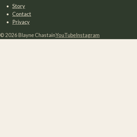
Story
Contact
Privacy
©
2026
Blayne Chastain
YouTube
Instagram