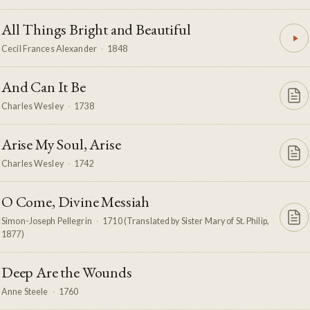
All Things Bright and Beautiful
Cecil Frances Alexander
·
1848
And Can It Be
Charles Wesley
·
1738
Arise My Soul, Arise
Charles Wesley
·
1742
O Come, Divine Messiah
Simon-Joseph Pellegrin
·
1710 (Translated by Sister Mary of St. Philip,
1877)
Deep Are the Wounds
Anne Steele
·
1760