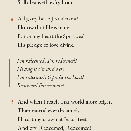
Still cleanseth ev'ry hour.
All glory be to Jesus' name!
4
I know that He is mine,
For on my heart the Spirit seals
His pledge of love divine.
I'm redeemed! I'm redeemed!
I'll sing it o'er and o'er;
I'm redeemed! O praise the Lord!
Redeemed forevermore!
And when I reach that world more bright
5
Than mortal ever dreamed,
I'll cast my crown at Jesus' feet
And cry: Redeemed, Redeemed!