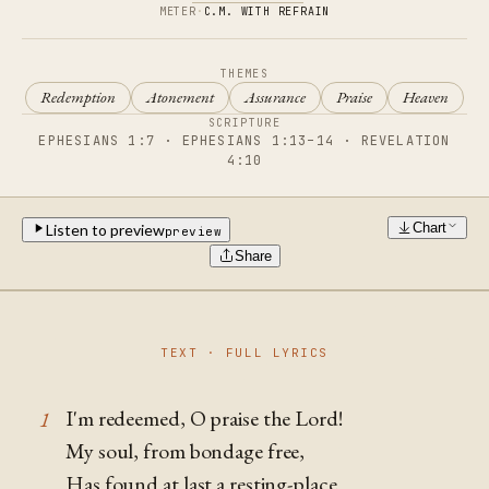
METER
·
C.M. WITH REFRAIN
THEMES
Redemption
Atonement
Assurance
Praise
Heaven
SCRIPTURE
EPHESIANS 1:7 · EPHESIANS 1:13–14 · REVELATION
4:10
Chart
Listen to preview
preview
Share
TEXT · FULL LYRICS
I'm redeemed, O praise the Lord!
1
My soul, from bondage free,
Has found at last a resting-place