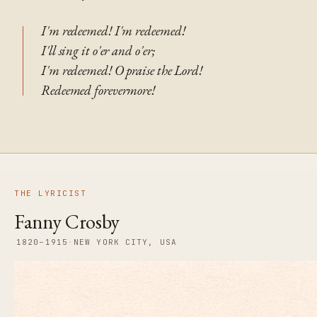
I'm redeemed! I'm redeemed!
I'll sing it o'er and o'er;
I'm redeemed! O praise the Lord!
Redeemed forevermore!
THE LYRICIST
Fanny Crosby
1820–1915
·
NEW YORK CITY, USA