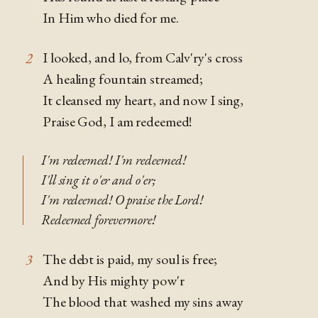
In Him who died for me.
I looked, and lo, from Calv'ry's cross
2
A healing fountain streamed;
It cleansed my heart, and now I sing,
Praise God, I am redeemed!
I'm redeemed! I'm redeemed!
I'll sing it o'er and o'er;
I'm redeemed! O praise the Lord!
Redeemed forevermore!
The debt is paid, my soul is free;
3
And by His mighty pow'r
The blood that washed my sins away