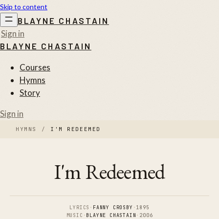
Skip to content
BLAYNE CHASTAIN
Sign in
BLAYNE CHASTAIN
Courses
Hymns
Story
Sign in
HYMNS
/
I'M REDEEMED
I'm Redeemed
LYRICS
·
FANNY CROSBY
·
1895
MUSIC
·
BLAYNE CHASTAIN
·
2006