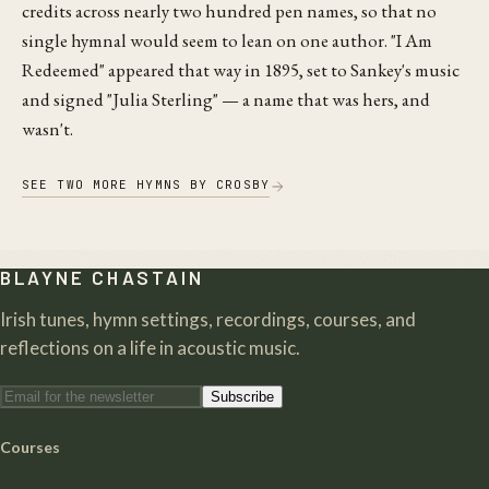
credits across nearly two hundred pen names, so that no
single hymnal would seem to lean on one author. "I Am
Redeemed" appeared that way in 1895, set to Sankey's music
and signed "Julia Sterling" — a name that was hers, and
wasn't.
SEE
TWO
MORE HYMNS
BY
CROSBY
BLAYNE CHASTAIN
Irish tunes, hymn settings, recordings, courses, and
reflections on a life in acoustic music.
Subscribe
Courses