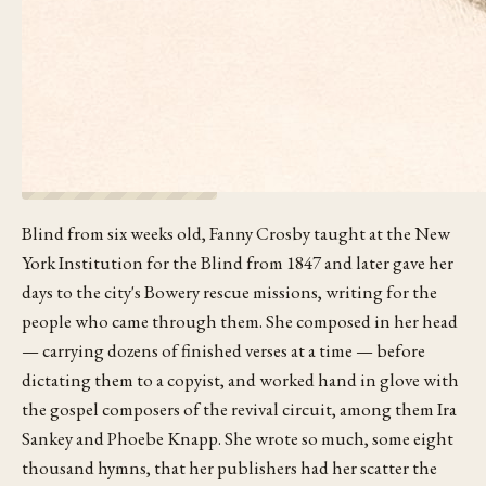
Blind from six weeks old, Fanny Crosby taught at the New
York Institution for the Blind from 1847 and later gave her
days to the city's Bowery rescue missions, writing for the
people who came through them. She composed in her head
— carrying dozens of finished verses at a time — before
dictating them to a copyist, and worked hand in glove with
the gospel composers of the revival circuit, among them Ira
Sankey and Phoebe Knapp. She wrote so much, some eight
thousand hymns, that her publishers had her scatter the