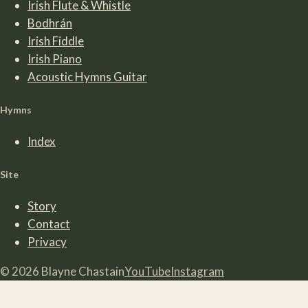
Irish Flute & Whistle
Bodhrán
Irish Fiddle
Irish Piano
Acoustic Hymns Guitar
Hymns
Index
Site
Story
Contact
Privacy
©
2026
Blayne Chastain
YouTube
Instagram