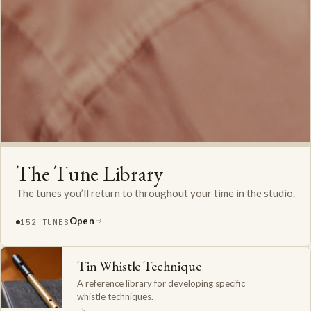
The Tune Library
The tunes you’ll return to throughout your time in the studio.
Open
152 TUNES
Tin Whistle Technique
A reference library for developing specific
whistle techniques.