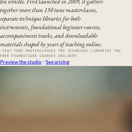
tin whistle. First launched in 2009, it gathers
together more than 150 tune masterclasses,
separate technique libraries for both
instruments, foundational beginner courses,
accompaniment tracks, and downloadable
materials shaped by years of teaching online.
·
150+ TUNE MASTERCLASSES
·
TWO TECHNIQUE LIBRARIES
·
TWO
FREE FOUNDATIONS COURSES INCLUDED
Preview the studio
See pricing