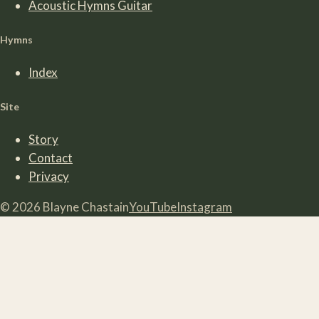
Acoustic Hymns Guitar
Hymns
Index
Site
Story
Contact
Privacy
©
2026
Blayne Chastain
YouTube
Instagram