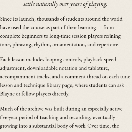
settle naturally over years of playing.
Since its launch, thousands of students around the world
have used the course as part of their learning — from
complete beginners to long-time session players refining
tone, phrasing, rhythm, ornamentation, and repertoire.
Each lesson includes looping controls, playback speed
adjustment, downloadable notation and tablature,
accompaniment tracks, and a comment thread on each tune
lesson and technique library page, where students can ask
Blayne or fellow players directly.
Much of the archive was built during an especially active
five-year period of teaching and recording, eventually
growing into a substantial body of work. Over time, the