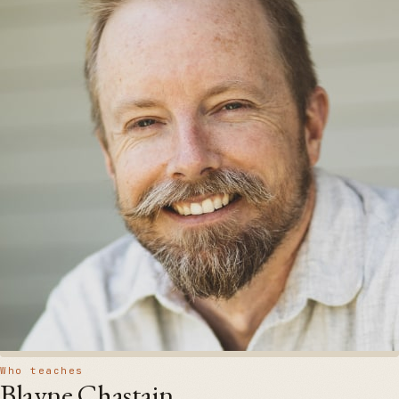
Who teaches
Blayne Chastain