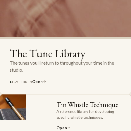
The Tune Library
The tunes you’ll return to throughout your time in the
studio.
Open
152 TUNES
Tin Whistle Technique
A reference library for developing
specific whistle techniques.
Open