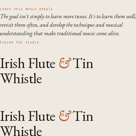
Learn this music deeply
The goal isn't simply to learn more tunes. It's to learn them well,
revisit them often, and develop the technique and musical
understanding that make traditional music come alive.
Inside the studio
Irish Flute
&
Tin
Whistle
Irish Flute
&
Tin
Whistle