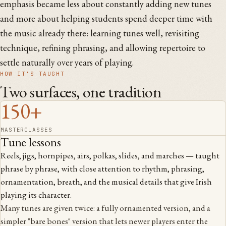
emphasis became less about constantly adding new tunes
and more about helping students spend deeper time with
the music already there: learning tunes well, revisiting
technique, refining phrasing, and allowing repertoire to
settle naturally over years of playing.
HOW IT'S TAUGHT
Two surfaces, one tradition
150+
MASTERCLASSES
Tune lessons
Reels, jigs, hornpipes, airs, polkas, slides, and marches — taught
phrase by phrase, with close attention to rhythm, phrasing,
ornamentation, breath, and the musical details that give Irish
playing its character.
Many tunes are given twice: a fully ornamented version, and a
simpler "bare bones" version that lets newer players enter the