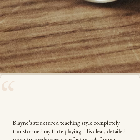
“
Blayne’s structured teaching style completely
transformed my flute playing. His clear, detailed
video tutorials were a perfect match for me —