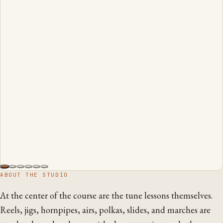
ABOUT THE STUDIO
At the center of the course are the tune lessons themselves.
Reels, jigs, hornpipes, airs, polkas, slides, and marches are