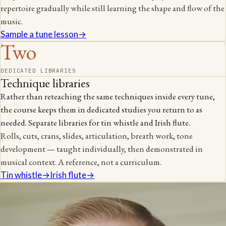
repertoire gradually while still learning the shape and flow of the
music.
Sample a tune lesson
→
Two
DEDICATED LIBRARIES
Technique libraries
Rather than reteaching the same techniques inside every tune,
the course keeps them in dedicated studies you return to as
needed. Separate libraries for tin whistle and Irish flute.
Rolls, cuts, crans, slides, articulation, breath work, tone
development — taught individually, then demonstrated in
musical context. A reference, not a curriculum.
Tin whistle
→
Irish flute
→