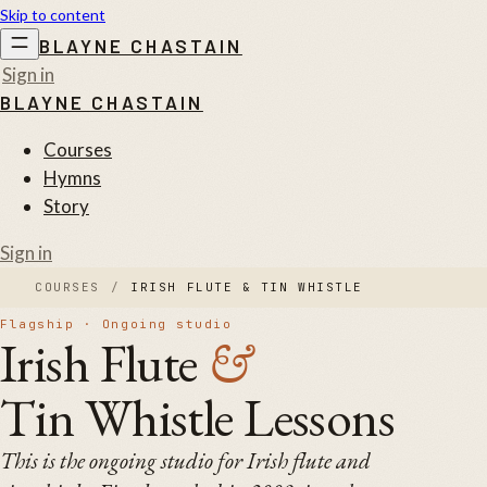
Skip to content
BLAYNE CHASTAIN
Sign in
BLAYNE CHASTAIN
Courses
Hymns
Story
Sign in
COURSES
/
IRISH FLUTE & TIN WHISTLE
Flagship · Ongoing studio
Irish Flute
&
Tin Whistle Lessons
This is the ongoing studio for Irish flute and