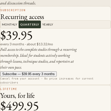
and discussion threads.
SUBSCRIPTION
Recurring access
MONTHLY
QUARTERLY
YEARLY
$39.95
every 3 months
·
about $13.32/mo
Full access to the complete studio through a recurring
membership. Ideal for students actively working
through lessons, technique studies, and repertoire at
their own pace.
Subscribe —
$39.95
every 3 months
Cancel from your account · No price increases for current
subscribers
LIFETIME
Yours, for life
$499.95