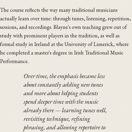
The course reflects the way many traditional musicians
actually learn over time: through tunes, listening, repetition,
sessions, and recordings. Blayne's own teaching grew out of
study with prominent players in the tradition, as well as
formal study in Ireland at the University of Limerick, where
he completed a master's degree in Irish Traditional Music
Performance.
Over time, the emphasis became less
about constantly adding new tunes
and more about helping students
spend deeper time with the music
already there — learning tunes well,
revisiting technique, refining
phrasing, and allowing repertoire to