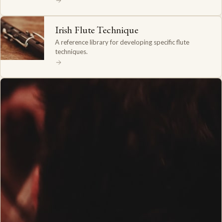
Irish Flute Technique
A reference library for developing specific flute
techniques.