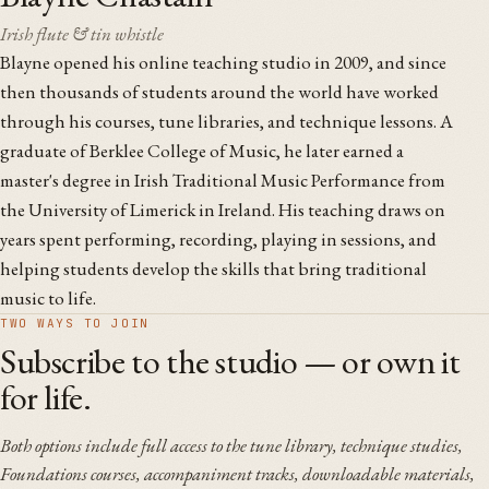
Irish flute & tin whistle
Blayne opened his online teaching studio in 2009, and since
then thousands of students around the world have worked
through his courses, tune libraries, and technique lessons. A
graduate of Berklee College of Music, he later earned a
master's degree in Irish Traditional Music Performance from
the University of Limerick in Ireland. His teaching draws on
years spent performing, recording, playing in sessions, and
helping students develop the skills that bring traditional
music to life.
TWO WAYS TO JOIN
Subscribe to the studio — or own it
for life.
Both options include full access to the tune library, technique studies,
Foundations courses, accompaniment tracks, downloadable materials,