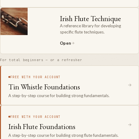
Irish Flute Technique
A reference library for developing
specific flute techniques.
Open
For total beginners — or a refresher
FREE WITH YOUR ACCOUNT
Tin Whistle Foundations
A step-by-step course for building strong fundamentals.
FREE WITH YOUR ACCOUNT
Irish Flute Foundations
A step-by-step course for building strong flute fundamentals.