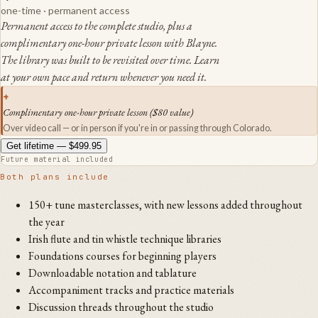
one-time
· permanent access
Permanent access to the complete studio, plus a
complimentary one-hour private lesson with Blayne.
The library was built to be revisited over time. Learn
at your own pace and return whenever you need it.
+
Complimentary one-hour private lesson ($80 value)
Over video call — or in person if you're in or passing through Colorado.
Get lifetime —
$499.95
Future material included
Both plans include
150+ tune masterclasses, with new lessons added throughout
the year
Irish flute and tin whistle technique libraries
Foundations courses for beginning players
Downloadable notation and tablature
Accompaniment tracks and practice materials
Discussion threads throughout the studio