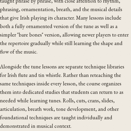
taught phrase by phrase, with close attention to rhythm,
phrasing, ornamentation, breath, and the musical details
that give Irish playing its character. Many lessons include
both a fully ornamented version of the tune as well as a
simpler "bare bones" version, allowing newer players to enter
the repertoire gradually while still learning the shape and
flow of the music.
Alongside the tune lessons are separate technique libraries
for Irish flute and tin whistle. Rather than reteaching the
same techniques inside every lesson, the course organizes
them into dedicated studies that students can return to as
needed while learning tunes. Rolls, cuts, crans, slides,
articulation, breath work, tone development, and other
foundational techniques are taught individually and
demonstrated in musical context.