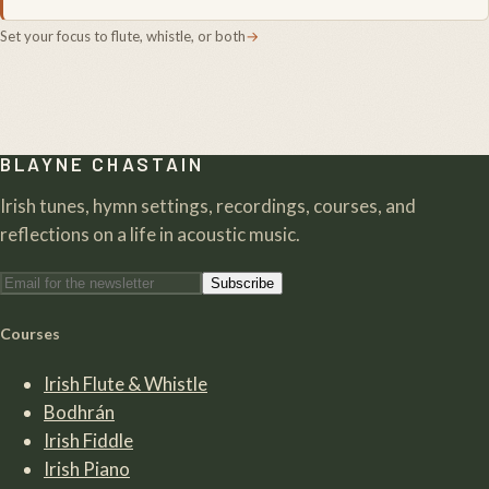
Set your focus to flute, whistle, or both
→
BLAYNE CHASTAIN
Irish tunes, hymn settings, recordings, courses, and
reflections on a life in acoustic music.
Subscribe
Courses
Irish Flute & Whistle
Bodhrán
Irish Fiddle
Irish Piano