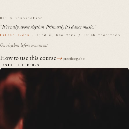
Daily inspiration
“It's really about rhythm. Primarily it's dance music.”
Eileen Ivers
·
fiddle, New York / Irish tradition
On rhythm before ornament
How to use this course
→
practice guide
INSIDE THE COURSE