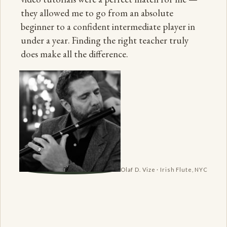
they allowed me to go from an absolute
beginner to a confident intermediate player in
under a year. Finding the right teacher truly
does make all the difference.
Olaf D. Vize · Irish Flute, NYC