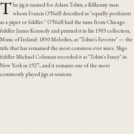
T
he jig is named for Adam Tobin, a Kilkenny man
whom Francis O'Neill described as "equally proficient
as a piper or fiddler." O'Neill had the tune from Chicago
fiddler James Kennedy and printed it in his 1903 collection,
Music of Ireland: 1850 Melodies, as "Tobin's Favorite" — the
title that has remained the most common ever since. Sligo
fiddler Michael Coleman recorded it as "Tobin's Fancy" in
New York in 1927, and it remains one of the more
commonly played jigs at sessions.