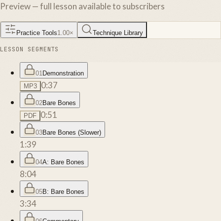
Preview — full lesson available to subscribers
Practice Tools
1.00
×
Technique Library
LESSON SEGMENTS
01
Demonstration
0:37
MP3
02
Bare Bones
0:51
PDF
03
Bare Bones (Slower)
1:39
04
A: Bare Bones
8:04
05
B: Bare Bones
3:34