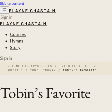
Skip to content
BLAYNE CHASTAIN
Sign in
BLAYNE CHASTAIN
Courses
Hymns
Story
Sign in
‹
TUNE LIBRARY
COURSES
/
IRISH FLUTE & TIN
WHISTLE
/
TUNE LIBRARY
/
TOBIN’S FAVORITE
Tobin’s Favorite