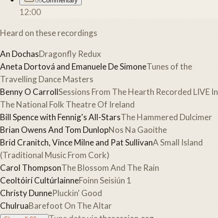
06
Commentary
12:00
Heard on these recordings
An Dochas
Dragonfly Redux
Aneta Dortová and Emanuele De Simone
Tunes of the
Travelling Dance Masters
Benny O Carroll
Sessions From The Hearth Recorded LIVE In
The National Folk Theatre Of Ireland
Bill Spence with Fennig's All-Stars
The Hammered Dulcimer
Brian Owens And Tom Dunlop
Nos Na Gaoithe
Brid Cranitch, Vince Milne and Pat Sullivan
A Small Island
(Traditional Music From Cork)
Carol Thompson
The Blossom And The Rain
Ceoltóirí Cultúrlainne
Foinn Seisiún 1
Christy Dunne
Pluckin' Good
Chulrua
Barefoot On The Altar