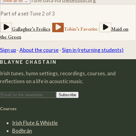
Tune data via
thesession.org
Show all
66
→
Part of a set
·
Tune
2
of
3
Gallagher’s Frolics
/
Tobin’s Favorite
/
Maid on
the Green
Sign up
·
About the course
·
Sign in (returning students)
BLAYNE CHASTAIN
Irish tunes, hymn settings, recordings, courses, and
reflections on a life in acoustic music.
Subscribe
Courses
Irish Flute & Whistle
Bodhrán