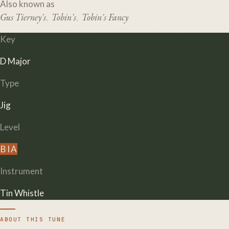
Also known as
Gus Tierney's
Tobin's
Tobin's Fancy
,
,
Key
D Major
Type
Jig
Level
B
I
A
Instrument
Tin Whistle
ABOUT THIS TUNE