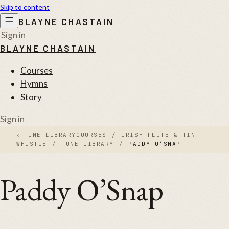
Skip to content
BLAYNE CHASTAIN
Sign in
BLAYNE CHASTAIN
Courses
Hymns
Story
Sign in
‹
TUNE LIBRARY
COURSES
/
IRISH FLUTE & TIN
WHISTLE
/
TUNE LIBRARY
/
PADDY O’SNAP
Paddy O’Snap