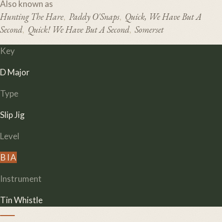
Also known as
Hunting The Hare
Paddy O'Snaps
Quick, We Have But A
,
,
Second
Quick! We Have But A Second
Somerset
,
,
Key
D Major
Type
Slip Jig
Level
B
I
A
Instrument
Tin Whistle