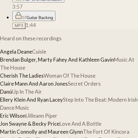
3:57
07
Guitar Backing
1:44
MP3
Heard on these recordings
Angela Deane
Cuisle
Brendan Bulger, Marty Fahey And Kathleen Gavin
Music At
The House
Cherish The Ladies
Woman Of The House
Claire Mann And Aaron Jones
Secret Orders
Danú
Up In The Air
Ellery Klein And Ryan Lacey
Step Into The Beat: Modern Irish
Dance Music
Eric Wilson
Uilleann Piper
Jon Swayne & Becky Price
Love And A Bottle
Martin Connolly and Maureen Glynn
The Fort Of Kincora