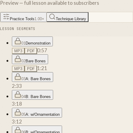
Preview — full lesson available to subscribers
Practice Tools
1.00
×
Technique Library
LESSON SEGMENTS
01
Demonstration
0:57
MP3
PDF
02
Bare Bones
1:21
MP3
PDF
03
A: Bare Bones
2:33
04
B: Bare Bones
3:18
05
A: w/Ornamentation
3:12
06
B: w/Ornamentation