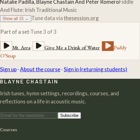
Natalie Padilla, Blayne Chastain And Peter Romero
Fiddle
And Flute: Irish Traditional Music
Tune data via
thesession.org
Show all
15
→
Part of a set
·
Tune
3
of
3
Mt. Arra
/
Give Me a Drink of Water
/
Paddy
O’Snap
Sign up
·
About the course
·
Sign in (returning students)
BLAYNE CHASTAIN
Irish tunes, hymn settings, recordings, courses, and
reflections on a life in acoustic music.
Subscribe
Courses