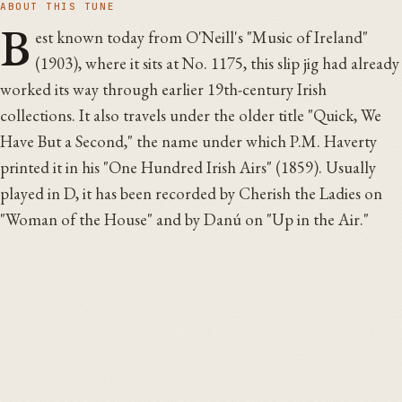
ABOUT THIS TUNE
B
est known today from O'Neill's "Music of Ireland"
(1903), where it sits at No. 1175, this slip jig had already
worked its way through earlier 19th-century Irish
collections. It also travels under the older title "Quick, We
Have But a Second," the name under which P.M. Haverty
printed it in his "One Hundred Irish Airs" (1859). Usually
played in D, it has been recorded by Cherish the Ladies on
"Woman of the House" and by Danú on "Up in the Air."