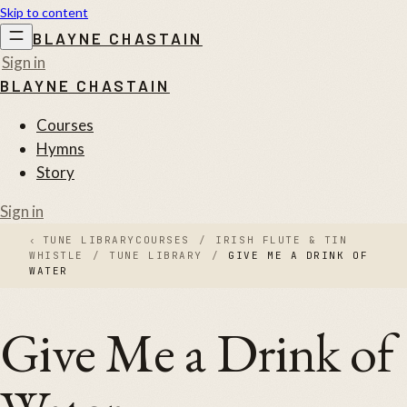
Skip to content
BLAYNE CHASTAIN
Sign in
BLAYNE CHASTAIN
Courses
Hymns
Story
Sign in
‹
TUNE LIBRARY
COURSES
/
IRISH FLUTE & TIN
WHISTLE
/
TUNE LIBRARY
/
GIVE ME A DRINK OF
WATER
Give Me a Drink of