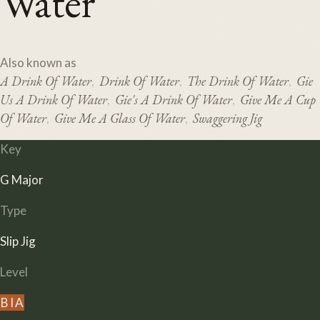
Water
Also known as
A Drink Of Water
Drink Of Water
The Drink Of Water
Gie
,
,
,
Us A Drink Of Water
Gie's A Drink Of Water
Give Me A Cup
,
,
Of Water
Give Me A Glass Of Water
Swaggering Jig
,
,
Key
G Major
Type
Slip Jig
Level
B
I
A