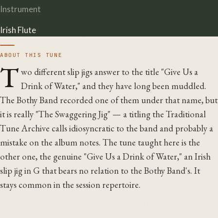
Instrument
Irish Flute
ABOUT THIS TUNE
T
wo different slip jigs answer to the title "Give Us a
Drink of Water," and they have long been muddled.
The Bothy Band recorded one of them under that name, but
it is really "The Swaggering Jig" — a titling the Traditional
Tune Archive calls idiosyncratic to the band and probably a
mistake on the album notes. The tune taught here is the
other one, the genuine "Give Us a Drink of Water," an Irish
slip jig in G that bears no relation to the Bothy Band's. It
stays common in the session repertoire.