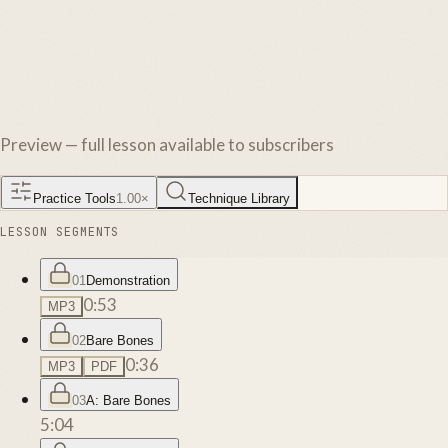
Preview — full lesson available to subscribers
Practice Tools
1.00
×
Technique Library
LESSON SEGMENTS
01
Demonstration
0:53
MP3
02
Bare Bones
0:36
MP3
PDF
03
A: Bare Bones
5:04