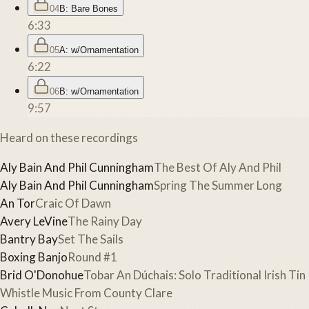
04
B: Bare Bones
6:33
05
A: w/Ornamentation
6:22
06
B: w/Ornamentation
9:57
Heard on these recordings
Aly Bain And Phil Cunningham
The Best Of Aly And Phil
Aly Bain And Phil Cunningham
Spring The Summer Long
An Tor
Craic Of Dawn
Avery LeVine
The Rainy Day
Bantry Bay
Set The Sails
Boxing Banjo
Round #1
Brid O'Donohue
Tobar An Dúchais: Solo Traditional Irish Tin
Whistle Music From County Clare