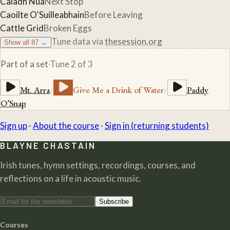
Caladh Nua
Next Stop
Caoilte O'Suilleabhain
Before Leaving
Cattle Grid
Broken Eggs
Tune data via
thesession.org
Show all
87
→
Part of a set
·
Tune
2
of
3
Mt. Arra
/
Give Me a Drink of Water
/
Paddy
O’Snap
Sign up
·
About the course
·
Sign in (returning students)
BLAYNE CHASTAIN
Irish tunes, hymn settings, recordings, courses, and
reflections on a life in acoustic music.
Subscribe
Courses