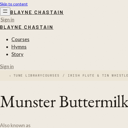
Skip to content
BLAYNE CHASTAIN
Sign in
BLAYNE CHASTAIN
Courses
Hymns
Story
Sign in
‹
TUNE LIBRARY
COURSES
/
IRISH FLUTE & TIN WHISTL
Munster Buttermil
Also known as