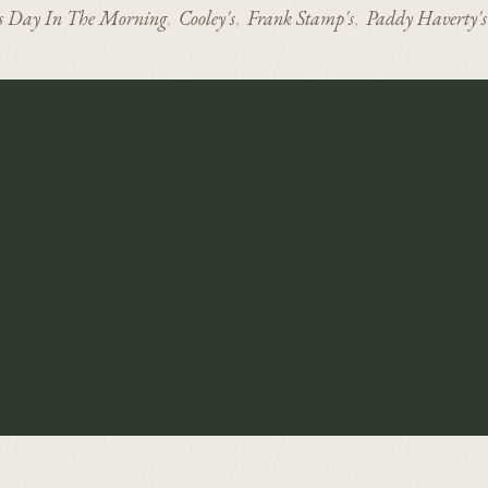
s Day In The Morning
Cooley's
Frank Stamp's
Paddy Haverty's
,
,
,