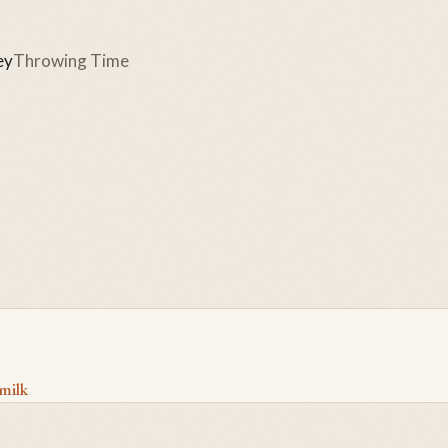
ey
Throwing Time
milk