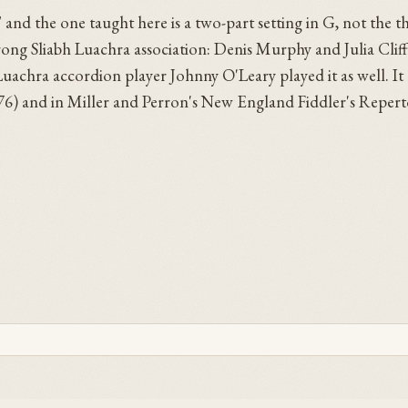
" and the one taught here is a two-part setting in G, not the t
trong Sliabh Luachra association: Denis Murphy and Julia Clif
achra accordion player Johnny O'Leary played it as well. It 
976) and in Miller and Perron's New England Fiddler's Repert