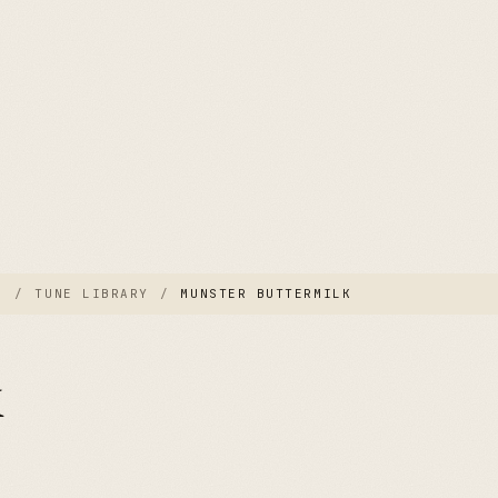
E
/
TUNE LIBRARY
/
MUNSTER BUTTERMILK
k