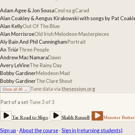
Adam Agee & Jon Sousa
Ceol na gCarad
Alan Coakley & Aengus Kirakowski with songs by Pat Coakl
Alan Kelly
Out Of The Blue
Alan Morrisroe
Old Irish Melodeon Masterpieces
Aly Bain And Phil Cunningham
Portrait
An Triúr
Three People
Andrew Mac Namara
Dawn
Avery LeVine
The Rainy Day
Bobby Gardiner
Melodeon Mad
Bobby Gardiner
The Clare Shout
Tune data via
thesession.org
Show all
96
→
Part of a set
·
Tune
3
of
3
Tar Road to Sligo
/
Sliabh Russell
/
Munster Butter
Sign up
·
About the course
·
Sign in (returning students)