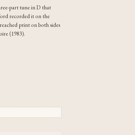
hree-part tune in D that
ford recorded it on the
reached print on both sides
oire (1983).