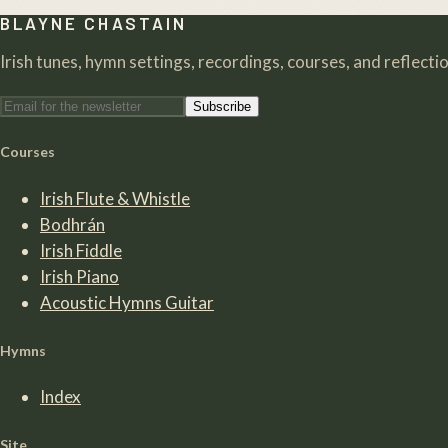
BLAYNE CHASTAIN
Irish tunes, hymn settings, recordings, courses, and reflection
Subscribe
Courses
Irish Flute & Whistle
Bodhrán
Irish Fiddle
Irish Piano
Acoustic Hymns Guitar
Hymns
Index
Site