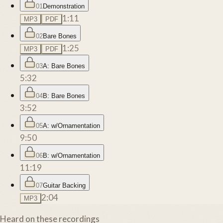
01
Demonstration
1:11
MP3
PDF
02
Bare Bones
1:25
MP3
PDF
03
A: Bare Bones
5:32
04
B: Bare Bones
3:52
05
A: w/Ornamentation
9:50
06
B: w/Ornamentation
11:19
07
Guitar Backing
2:04
MP3
Heard on these recordings