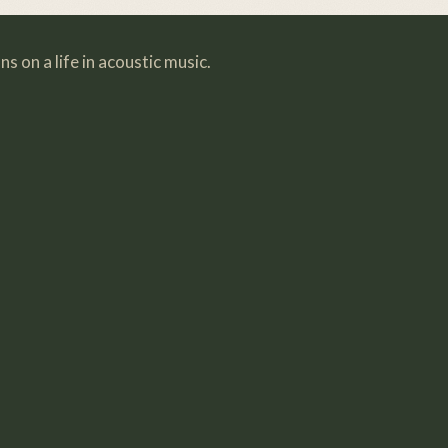
s on a life in acoustic music.