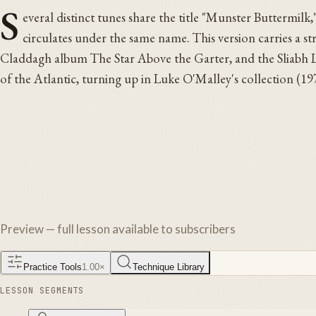
S
everal distinct tunes share the title "Munster Buttermilk,
circulates under the same name. This version carries a s
Claddagh album The Star Above the Garter, and the Sliabh Lu
of the Atlantic, turning up in Luke O'Malley's collection (1
Preview — full lesson available to subscribers
Practice Tools
1.00
×
Technique Library
LESSON SEGMENTS