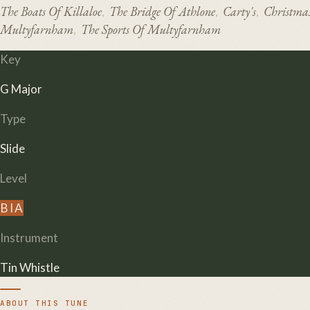
The Boats Of Killaloe
The Bridge Of Athlone
Carty's
Christma
,
,
,
Multyfarnham
The Sports Of Multyfarnham
,
Key
G Major
Type
Slide
Level
B
I
A
Instrument
Tin Whistle
ABOUT THIS TUNE