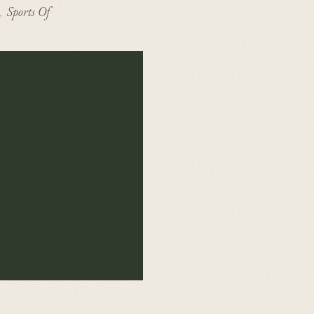
Sports Of
,