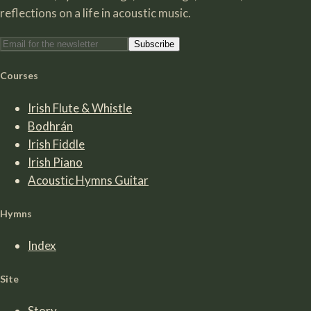
reflections on a life in acoustic music.
Subscribe
Courses
Irish Flute & Whistle
Bodhrán
Irish Fiddle
Irish Piano
Acoustic Hymns Guitar
Hymns
Index
Site
Story