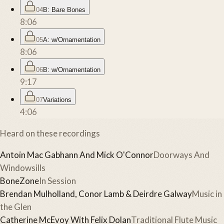
04
B: Bare Bones
8:06
05
A: w/Ornamentation
8:06
06
B: w/Ornamentation
9:17
07
Variations
4:06
Heard on these recordings
Antoin Mac Gabhann And Mick O'Connor
Doorways And
Windowsills
BoneZone
In Session
Brendan Mulholland, Conor Lamb & Deirdre Galway
Music in
the Glen
Catherine McEvoy With Felix Dolan
Traditional Flute Music