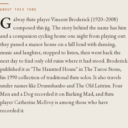
ABOUT THIS TUNE
G
alway flute player Vincent Broderick (1920–2008)
composed this jig. The story behind the name has him
and a companion cycling home one night from playing out:
they passed a manor house on a hill loud with dancing,
music and laughter, stopped to listen, then went back the
next day to find only old ruins where it had stood. Broderick
published it as "The Haunted House" in The Turoe Stone,
his 1990 collection of traditional flute solos. It also travels
under names like Drumshanbo and The Old Leitrim. Four
Men and a Dog recorded it on Barking Mad, and flute
player Catherine McEvoy is among those who have
recorded it.