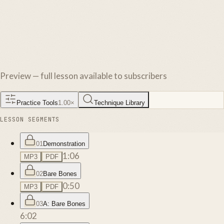
Preview — full lesson available to subscribers
Practice Tools
1.00
×
Technique Library
LESSON SEGMENTS
01
Demonstration
1:06
MP3
PDF
02
Bare Bones
0:50
MP3
PDF
03
A: Bare Bones
6:02