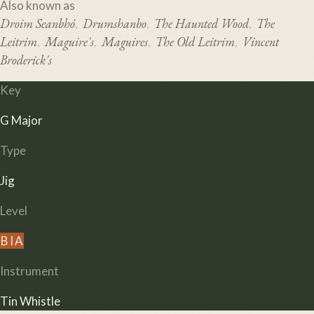
Also known as
Droim Seanbhó
Drumshanbo
The Haunted Wood
The
,
,
,
Leitrim
Maguire's
Maguires
The Old Leitrim
Vincent
,
,
,
,
Broderick's
Key
G Major
Type
Jig
Level
B
I
A
Instrument
Tin Whistle