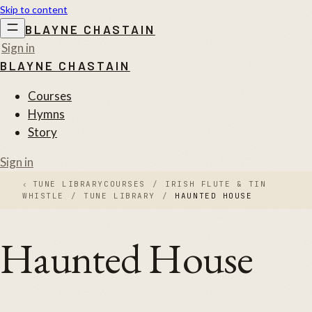
Skip to content
BLAYNE CHASTAIN
Sign in
BLAYNE CHASTAIN
Courses
Hymns
Story
Sign in
‹
TUNE LIBRARY
COURSES
/
IRISH FLUTE & TIN
WHISTLE
/
TUNE LIBRARY
/
HAUNTED HOUSE
Haunted House