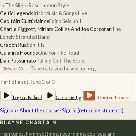
In The Sligo-Roscommon Style
Celtic Legends
Irish Music & Songs Live
Ceoltóirí Cultúrlainne
Foinn Seisiún 1
Charlie Piggott, Miriam Collins And Joe Corcoran
The
Lonely Stranded Band
Craobh Rua
Soh It Is
Culann's Hounds
One For The Road
Dan Possumato
Pulling Out The Stops
Tune data via
thesession.org
Show all
50
→
Part of a set
·
Tune
3
of
3
Trip to Killavil
/
Carraroe Jig
/
Haunted House
Sign up
·
About the course
·
Sign in (returning students)
BLAYNE CHASTAIN
Irish tunes, hymn settings, recordings, courses, and