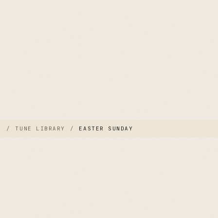
E
/
TUNE LIBRARY
/
EASTER SUNDAY