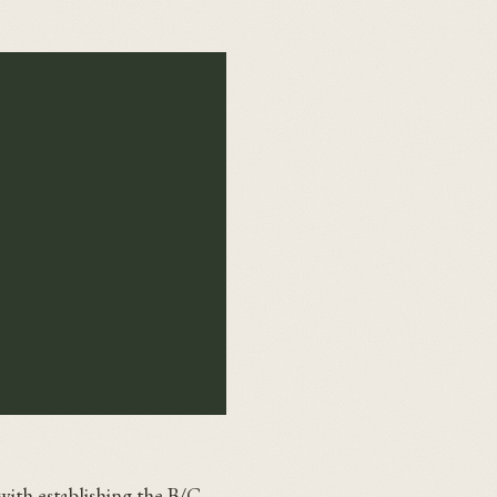
with establishing the B/C