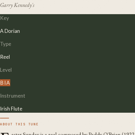
Garry Kennedy's
Key
A Dorian
Type
Reel
Level
B
I
A
Instrument
Irish Flute
ABOUT THIS TUNE
aster Sunday is a reel composed by Paddy O'Brien (1922