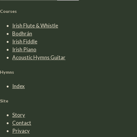
Courses
Irish Flute & Whistle
Bodhrán
Irish Fiddle
Irish Piano
Acoustic Hymns Guitar
Hymns
Index
Site
Story
Contact
Privacy