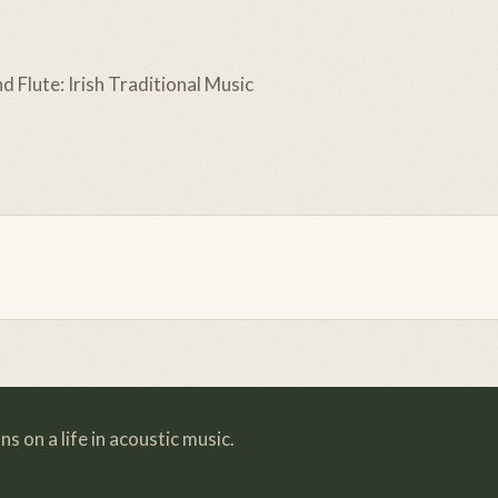
d Flute: Irish Traditional Music
s on a life in acoustic music.