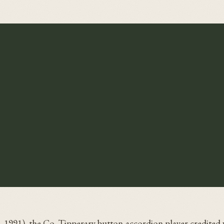
–1991), the Co. Tipperary button-accordion player credited 