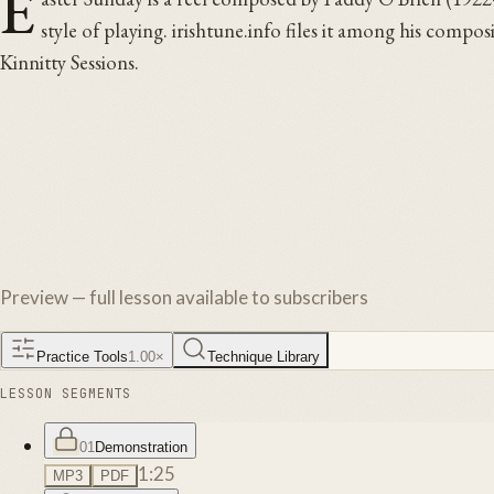
E
style of playing. irishtune.info files it among his compo
Kinnitty Sessions.
Preview — full lesson available to subscribers
Practice Tools
1.00
×
Technique Library
LESSON SEGMENTS
01
Demonstration
1:25
MP3
PDF