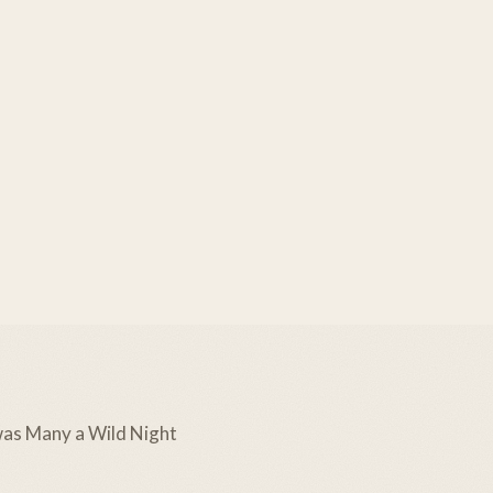
as Many a Wild Night