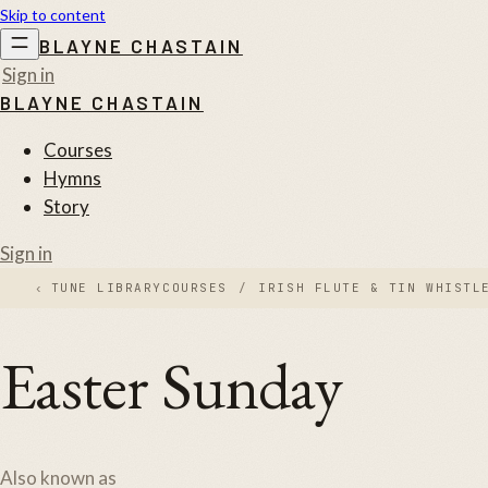
Skip to content
BLAYNE CHASTAIN
Sign in
BLAYNE CHASTAIN
Courses
Hymns
Story
Sign in
‹
TUNE LIBRARY
COURSES
/
IRISH FLUTE & TIN WHISTL
Easter Sunday
Also known as