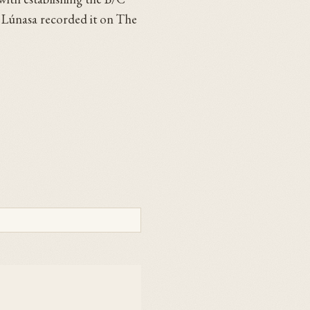
n. Lúnasa recorded it on The