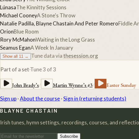
Lúnasa
The Kinnitty Sessions
Michael Cooney
A Stone's Throw
Natalie Padilla, Blayne Chastain And Peter Romero
Fiddle An
Orion
Blue Room
Rory McMahon
Waiting in the Long Grass
Seamus Egan
A Week In January
Tune data via
thesession.org
Show all
11
→
Part of a set
·
Tune
3
of
3
John Brady’s
/
Martin Wynne’s #3
/
Easter Sunday
Sign up
·
About the course
·
Sign in (returning students)
BLAYNE CHASTAIN
Irish tunes, hymn settings, recordings, courses, and reflection
Subscribe