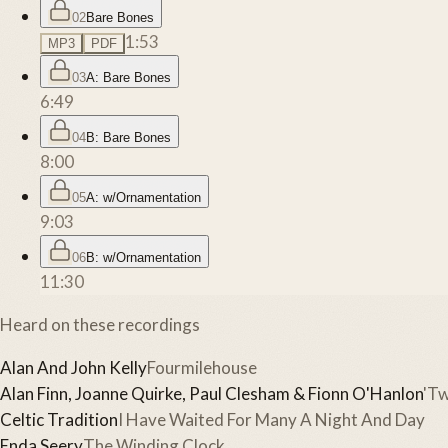
02
Bare Bones
1:53
MP3
PDF
03
A: Bare Bones
6:49
04
B: Bare Bones
8:00
05
A: w/Ornamentation
9:03
06
B: w/Ornamentation
11:30
Heard on these recordings
Alan And John Kelly
Fourmilehouse
Alan Finn, Joanne Quirke, Paul Clesham & Fionn O'Hanlon
'Tw
Celtic Tradition
I Have Waited For Many A Night And Day
Enda Seery
The Winding Clock