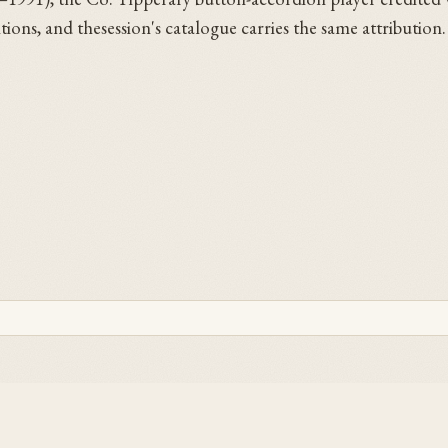
sitions, and thesession's catalogue carries the same attributio