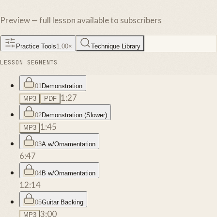
Preview — full lesson available to subscribers
Practice Tools
1.00
×
Technique Library
LESSON SEGMENTS
01
Demonstration
1:27
MP3
PDF
02
Demonstration (Slower)
1:45
MP3
03
A w/Ornamentation
6:47
04
B w/Ornamentation
12:14
05
Guitar Backing
3:00
MP3