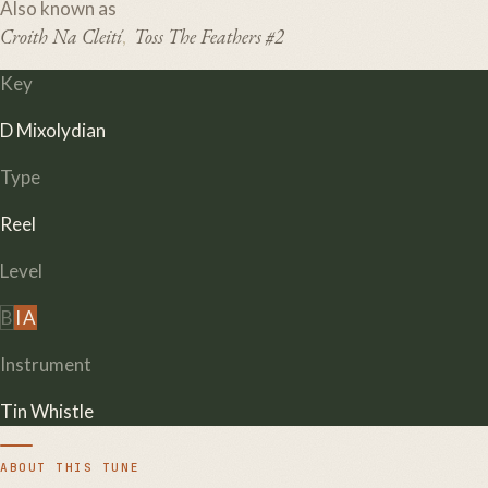
Also known as
Croith Na Cleití
Toss The Feathers #2
,
Key
D Mixolydian
Type
Reel
Level
B
I
A
Instrument
Tin Whistle
ABOUT THIS TUNE