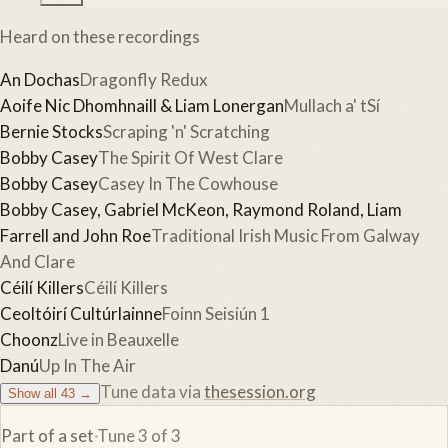
Heard on these recordings
An Dochas
Dragonfly Redux
Aoife Nic Dhomhnaill & Liam Lonergan
Mullach a' tSí
Bernie Stocks
Scraping 'n' Scratching
Bobby Casey
The Spirit Of West Clare
Bobby Casey
Casey In The Cowhouse
Bobby Casey, Gabriel McKeon, Raymond Roland, Liam
Farrell and John Roe
Traditional Irish Music From Galway
And Clare
Céilí Killers
Céilí Killers
Ceoltóirí Cultúrlainne
Foinn Seisiún 1
Choonz
Live in Beauxelle
Danú
Up In The Air
Tune data via
thesession.org
Show all
43
→
Part of a set
·
Tune
3
of
3