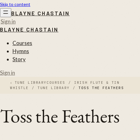
Skip to content
BLAYNE CHASTAIN
Sign in
BLAYNE CHASTAIN
Courses
Hymns
Story
Sign in
‹
TUNE LIBRARY
COURSES
/
IRISH FLUTE & TIN
WHISTLE
/
TUNE LIBRARY
/
TOSS THE FEATHERS
Toss the Feathers