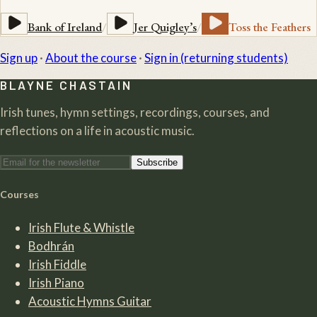
Bank of Ireland
/
Jer Quigley’s
/
Toss the Feathers
Sign up
·
About the course
·
Sign in (returning students)
BLAYNE CHASTAIN
Irish tunes, hymn settings, recordings, courses, and
reflections on a life in acoustic music.
Subscribe
Courses
Irish Flute & Whistle
Bodhrán
Irish Fiddle
Irish Piano
Acoustic Hymns Guitar