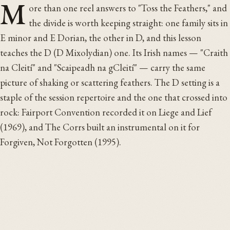
M
ore than one reel answers to "Toss the Feathers," and
the divide is worth keeping straight: one family sits in
E minor and E Dorian, the other in D, and this lesson
teaches the D (D Mixolydian) one. Its Irish names — "Craith
na Cleití" and "Scaipeadh na gCleití" — carry the same
picture of shaking or scattering feathers. The D setting is a
staple of the session repertoire and the one that crossed into
rock: Fairport Convention recorded it on Liege and Lief
(1969), and The Corrs built an instrumental on it for
Forgiven, Not Forgotten (1995).