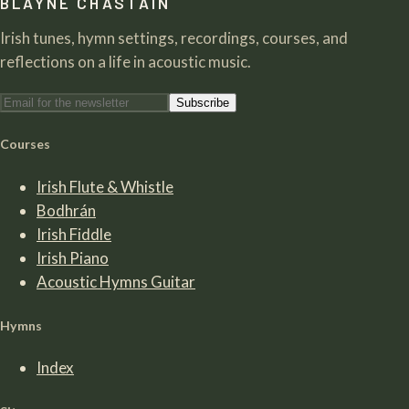
BLAYNE CHASTAIN
Irish tunes, hymn settings, recordings, courses, and
reflections on a life in acoustic music.
Subscribe
Courses
Irish Flute & Whistle
Bodhrán
Irish Fiddle
Irish Piano
Acoustic Hymns Guitar
Hymns
Index