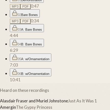
01
Demonstration
0:47
MP3
PDF
02
Bare Bones
0:34
MP3
PDF
03
A: Bare Bones
4:44
04
B: Bare Bones
6:29
05
A: w/Ornamentation
7:03
06
B: w/Ornamentation
10:41
Heard on these recordings
Alasdair Fraser and Muriel Johnstone
Just As It Was 1
Amergin
The Gypsy Princess