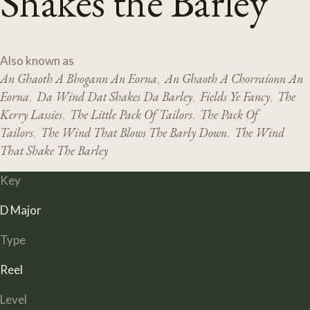
Shakes the Barley
Also known as
An Ghaoth A Bhogann An Eorna
An Ghaoth A Chorraíonn An
,
Eorna
Da Wind Dat Shakes Da Barley
Fields Ye Fancy
The
,
,
,
Kerry Lassies
The Little Pack Of Tailors
The Pack Of
,
,
Tailors
The Wind That Blows The Barly Down
The Wind
,
,
That Shake The Barley
Key
D Major
Type
Reel
Level