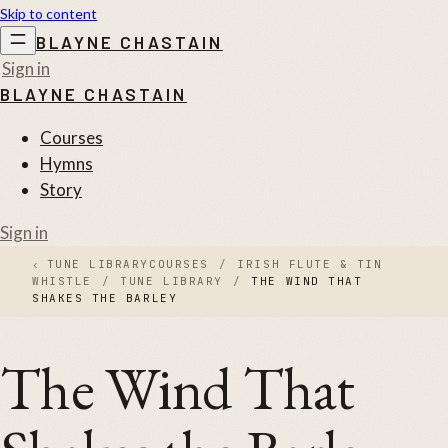
Skip to content
BLAYNE CHASTAIN
Sign in
BLAYNE CHASTAIN
Courses
Hymns
Story
Sign in
‹
TUNE LIBRARY
COURSES
/
IRISH FLUTE & TIN
WHISTLE
/
TUNE LIBRARY
/
THE WIND THAT
SHAKES THE BARLEY
The Wind That