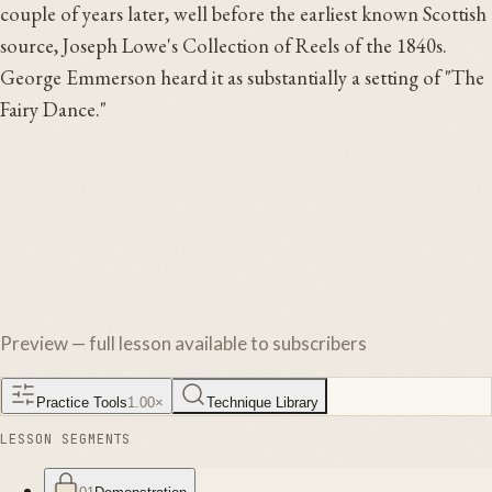
couple of years later, well before the earliest known Scottish
source, Joseph Lowe's Collection of Reels of the 1840s.
George Emmerson heard it as substantially a setting of "The
Fairy Dance."
Preview — full lesson available to subscribers
Practice Tools
1.00
×
Technique Library
LESSON SEGMENTS