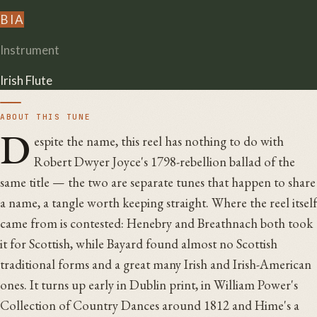
B
I
A
Instrument
Irish Flute
ABOUT THIS TUNE
D
espite the name, this reel has nothing to do with
Robert Dwyer Joyce's 1798-rebellion ballad of the
same title — the two are separate tunes that happen to share
a name, a tangle worth keeping straight. Where the reel itself
came from is contested: Henebry and Breathnach both took
it for Scottish, while Bayard found almost no Scottish
traditional forms and a great many Irish and Irish-American
ones. It turns up early in Dublin print, in William Power's
Collection of Country Dances around 1812 and Hime's a