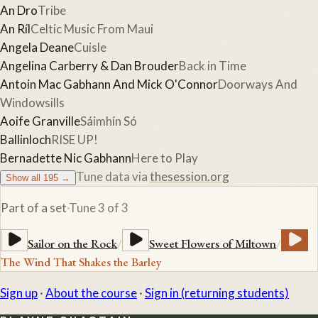
An Dro
Tribe
An Ríl
Celtic Music From Maui
Angela Deane
Cuisle
Angelina Carberry & Dan Brouder
Back in Time
Antoin Mac Gabhann And Mick O'Connor
Doorways And
Windowsills
Aoife Granville
Sáimhín Só
Ballinloch
RISE UP!
Bernadette Nic Gabhann
Here to Play
Tune data via
thesession.org
Show all
195
→
Part of a set
·
Tune
3
of
3
Sailor on the Rock
/
Sweet Flowers of Miltown
/
The Wind That Shakes the Barley
Sign up
·
About the course
·
Sign in (returning students)