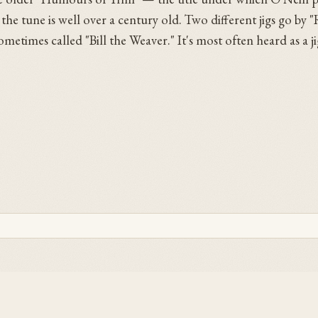
 the tune is well over a century old. Two different jigs go by "R
times called "Bill the Weaver." It's most often heard as a ji