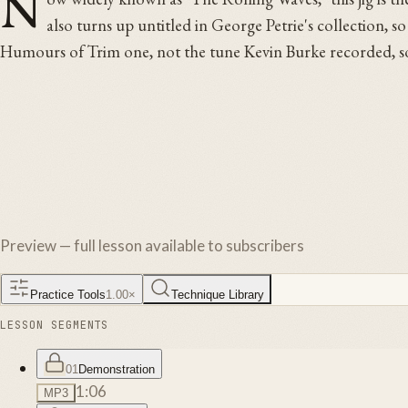
N
also turns up untitled in George Petrie's collection, so
Humours of Trim one, not the tune Kevin Burke recorded, some
Preview — full lesson available to subscribers
Practice Tools
1.00
×
Technique Library
LESSON SEGMENTS
01
Demonstration
1:06
MP3