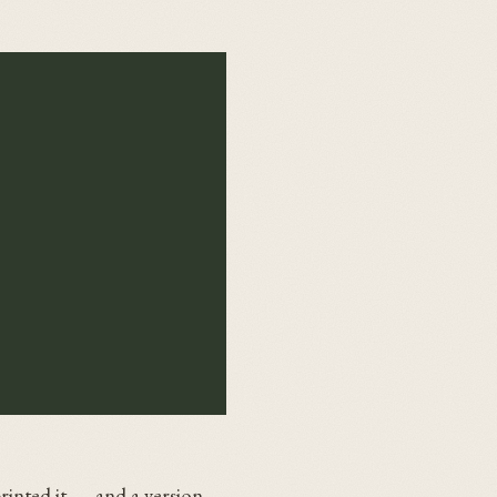
rinted it — and a version