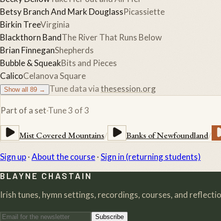
Betsy Branch And Mark Douglass
Picassiette
Birkin Tree
Virginia
Blackthorn Band
The River That Runs Below
Brian Finnegan
Shepherds
Bubble & Squeak
Bits and Pieces
Calico
Celanova Square
Tune data via
thesession.org
Show all
89
→
Part of a set
·
Tune
3
of
3
Mist Covered Mountains
/
Banks of Newfoundland
/
Sign up
·
About the course
·
Sign in (returning students)
BLAYNE CHASTAIN
Irish tunes, hymn settings, recordings, courses, and reflection
Subscribe