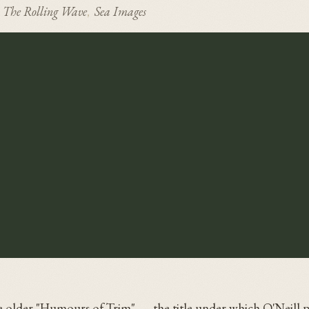
The Rolling Wave
Sea Images
,
he older "Humours of Trim" — the title under which O'Neill p