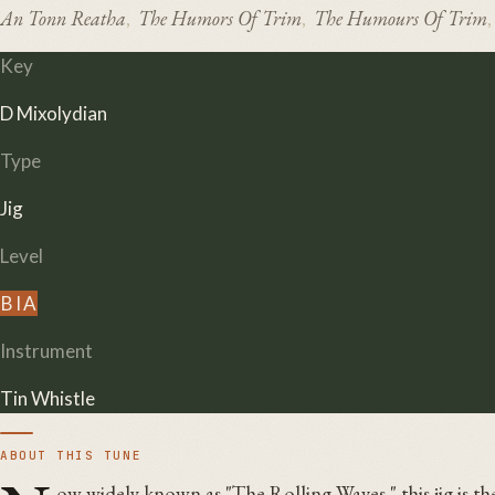
An Tonn Reatha
The Humors Of Trim
The Humours Of Trim
,
,
,
Key
D Mixolydian
Type
Jig
Level
B
I
A
Instrument
Tin Whistle
ABOUT THIS TUNE
ow widely known as "The Rolling Waves," this jig is t