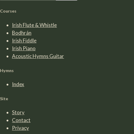
Courses
Irish Flute & Whistle
Bodhrán
Irish Fiddle
Irish Piano
Acoustic Hymns Guitar
Hymns
Index
Site
Story
Contact
Privacy