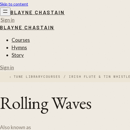
Skip to content
BLAYNE CHASTAIN
Sign in
BLAYNE CHASTAIN
Courses
Hymns
Story
Sign in
‹
TUNE LIBRARY
COURSES
/
IRISH FLUTE & TIN WHISTL
Rolling Waves
Also known as