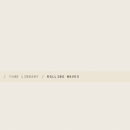
E
/
TUNE LIBRARY
/
ROLLING WAVES