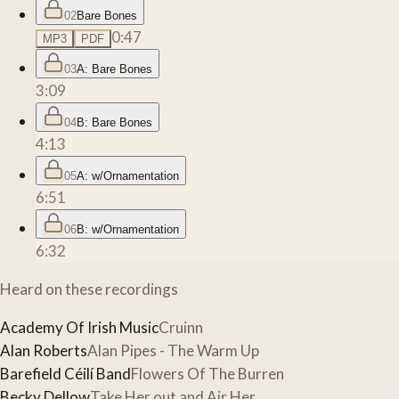
02
Bare Bones
0:47
MP3
PDF
03
A: Bare Bones
3:09
04
B: Bare Bones
4:13
05
A: w/Ornamentation
6:51
06
B: w/Ornamentation
6:32
Heard on these recordings
Academy Of Irish Music
Cruinn
Alan Roberts
Alan Pipes - The Warm Up
Barefield Céilí Band
Flowers Of The Burren
Becky Dellow
Take Her out and Air Her