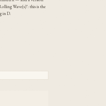
olling Wave(s)": this is the
g in D.