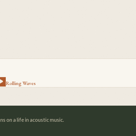
Rolling Waves
s on a life in acoustic music.