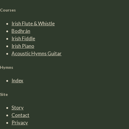
Courses
Irish Flute & Whistle
Bodhrán
Irish Fiddle
Irish Piano
Acoustic Hymns Guitar
Hymns
Index
Site
Story
Contact
Privacy