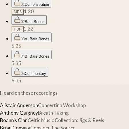
01
Demonstration
1:30
MP3
02
Bare Bones
1:22
PDF
03
A: Bare Bones
5:25
04
B: Bare Bones
5:35
05
Commentary
6:35
Heard on these recordings
Alistair Anderson
Concertina Workshop
Anthony Quigney
Breath-Taking
Boann's Clan
Celtic Music Collection: Jigs & Reels
Brian Conway
Consider The Source