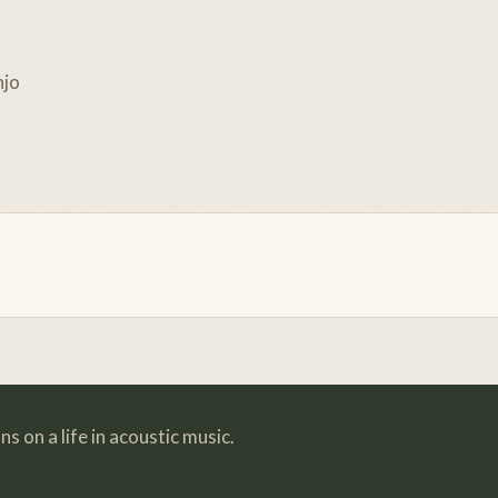
njo
s on a life in acoustic music.