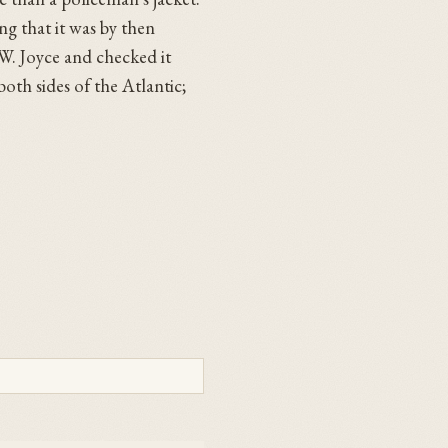
ng that it was by then
W. Joyce and checked it
oth sides of the Atlantic;