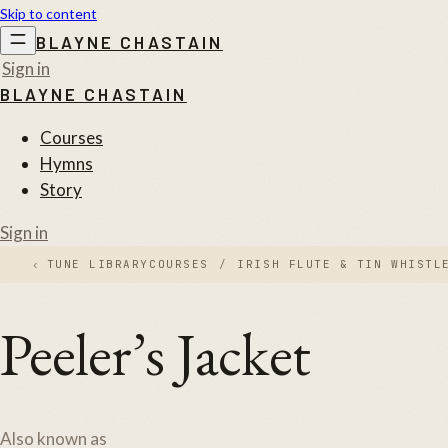
Skip to content
BLAYNE CHASTAIN
Sign in
BLAYNE CHASTAIN
Courses
Hymns
Story
Sign in
‹
TUNE LIBRARY
COURSES
/
IRISH FLUTE & TIN WHISTL
Peeler’s Jacket
Also known as