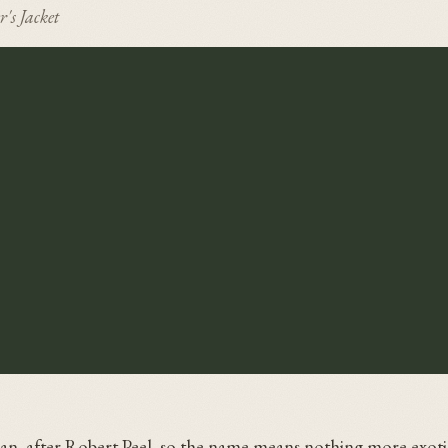
r's Jacket
eman, after Robert Peel, so the name means nothing more exoti