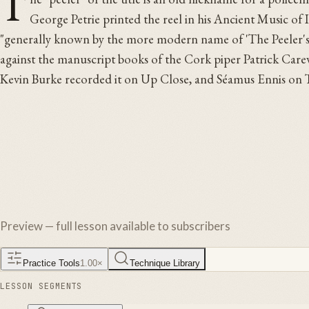
T
George Petrie printed the reel in his Ancient Music of I
"generally known by the more modern name of 'The Peeler's Ja
against the manuscript books of the Cork piper Patrick Carew
Kevin Burke recorded it on Up Close, and Séamus Ennis on 
Preview — full lesson available to subscribers
Practice Tools
1.00
×
Technique Library
LESSON SEGMENTS