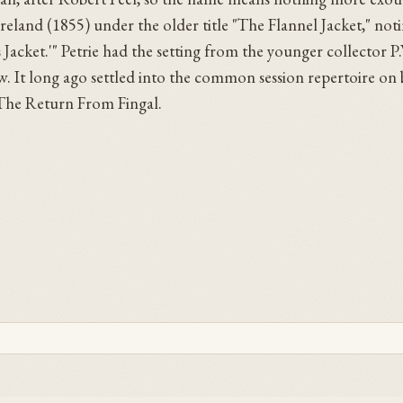
reland (1855) under the older title "The Flannel Jacket," noti
cket.'" Petrie had the setting from the younger collector P.
. It long ago settled into the common session repertoire on b
The Return From Fingal.