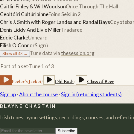
Caitlin Finley & Will Woodson
Once Through The Hall
Ceoltóirí Cultúrlainne
Foinn Seisiún 2
Chris J. Smith with Roger Landes and Randal Bays
Coyoteba
Denis Liddy And Elvie Miller
Tradaree
Eddie Clarke
Unheard
Eilish O'Connor
Sugrú
Tune data via
thesession.org
Show all
48
→
Part of a set
·
Tune
1
of
3
Peeler’s Jacket
/
Old Bush
/
Glass of Beer
Sign up
·
About the course
·
Sign in (returning students)
BLAYNE CHASTAIN
Irish tunes, hymn settings, recordings, courses, and reflection
Subscribe