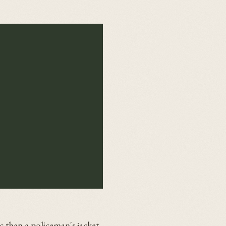
c than a policeman's jacket.