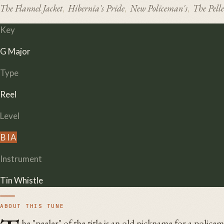
The Flannel Jacket
Hibernia's Pride
New Policeman's
The Pelle
,
,
,
Key
G Major
Type
Reel
Level
B
I
A
Instrument
Tin Whistle
ABOUT THIS TUNE
he "peeler" of the title is an old nickname for a polic