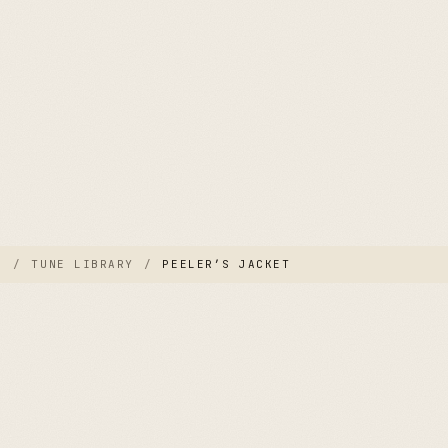
E
/
TUNE LIBRARY
/
PEELER’S JACKET