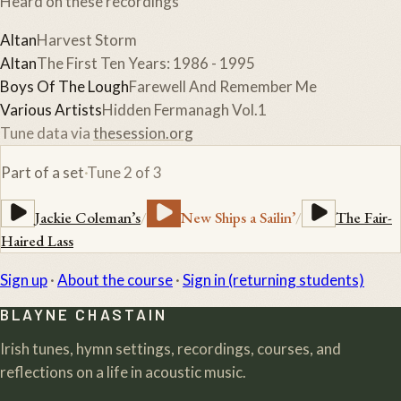
Heard on these recordings
Altan
Harvest Storm
Altan
The First Ten Years: 1986 - 1995
Boys Of The Lough
Farewell And Remember Me
Various Artists
Hidden Fermanagh Vol.1
Tune data via
thesession.org
Part of a set
·
Tune
2
of
3
Jackie Coleman’s
/
New Ships a Sailin’
/
The Fair-
Haired Lass
Sign up
·
About the course
·
Sign in (returning students)
BLAYNE CHASTAIN
Irish tunes, hymn settings, recordings, courses, and
reflections on a life in acoustic music.