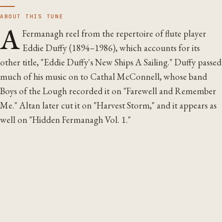
ABOUT THIS TUNE
A
Fermanagh reel from the repertoire of flute player
Eddie Duffy (1894–1986), which accounts for its
other title, "Eddie Duffy's New Ships A Sailing." Duffy passed
much of his music on to Cathal McConnell, whose band
Boys of the Lough recorded it on "Farewell and Remember
Me." Altan later cut it on "Harvest Storm," and it appears as
well on "Hidden Fermanagh Vol. 1."