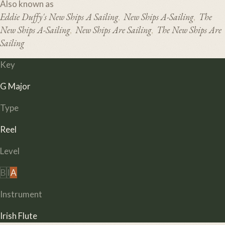
Also known as
Eddie Duffy's New Ships A Sailing
New Ships A-Sailing
The
,
,
New Ships A-Sailing
New Ships Are Sailing
The New Ships Are
,
,
Sailing
Key
G Major
Type
Reel
Level
B
I
A
Instrument
Irish Flute