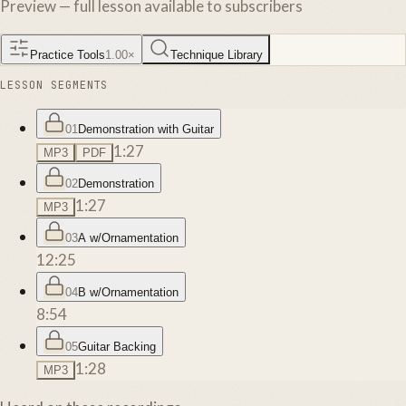
Preview — full lesson available to subscribers
Practice Tools
1.00
×
Technique Library
LESSON SEGMENTS
01
Demonstration with Guitar
1:27
MP3
PDF
02
Demonstration
1:27
MP3
03
A w/Ornamentation
12:25
04
B w/Ornamentation
8:54
05
Guitar Backing
1:28
MP3