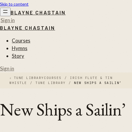
Skip to content
BLAYNE CHASTAIN
Sign in
BLAYNE CHASTAIN
Courses
Hymns
Story
Sign in
‹
TUNE LIBRARY
COURSES
/
IRISH FLUTE & TIN
WHISTLE
/
TUNE LIBRARY
/
NEW SHIPS A SAILIN’
New Ships a Sailin’