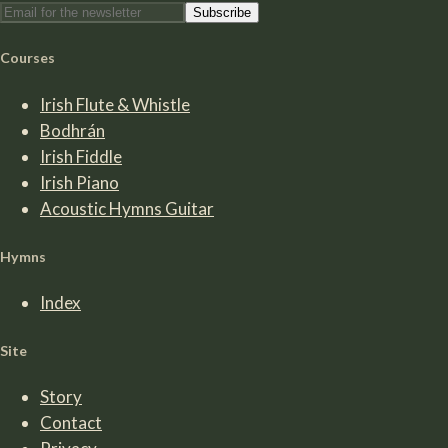
Subscribe
Courses
Irish Flute & Whistle
Bodhrán
Irish Fiddle
Irish Piano
Acoustic Hymns Guitar
Hymns
Index
Site
Story
Contact