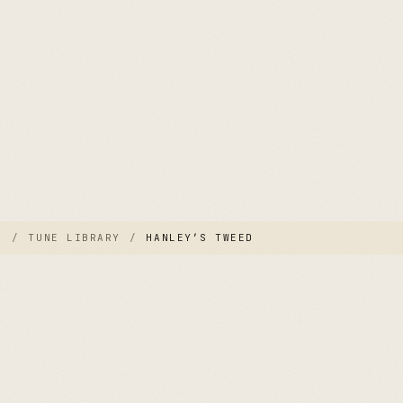
E
/
TUNE LIBRARY
/
HANLEY’S TWEED