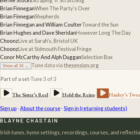
Bernie Stocks
Scraping 'n' Scratching
Brian Finnegan
When The Party's Over
Brian Finnegan
Shepherds
Brian Finnegan and William Coulter
Toward the Sun
Brian Hughes and Dave Sheridan
However Long The Day
Choonz
Live at Sarah's, Bristol UK
Choonz
Live at Sidmouth Festival Fringe
Conor McCarthy And Alph Duggan
Selection Box
Tune data via
thesession.org
Show all
34
→
Part of a set
·
Tune
3
of
3
The Sister’s Reel
/
Hold the Reins
/
Hanley’s Twe
Sign up
·
About the course
·
Sign in (returning students)
BLAYNE CHASTAIN
Irish tunes, hymn settings, recordings, courses, and reflection