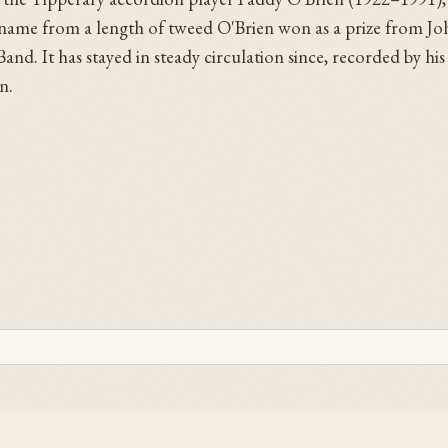
ts name from a length of tweed O'Brien won as a prize from J
d. It has stayed in steady circulation since, recorded by his
n.