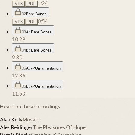
1:24
MP3
PDF
02
Bare Bones
0:54
MP3
PDF
03
A: Bare Bones
10:29
04
B: Bare Bones
9:30
05
A: w/Ornamentation
12:36
06
B: w/Ornamentation
11:53
Heard on these recordings
Alan Kelly
Mosaic
Alex Reidinger
The Pleasures Of Hope