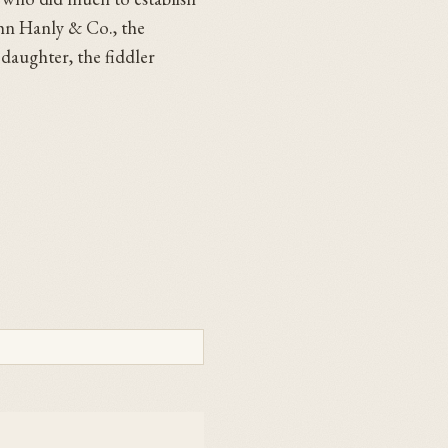
ohn Hanly & Co., the
 daughter, the fiddler