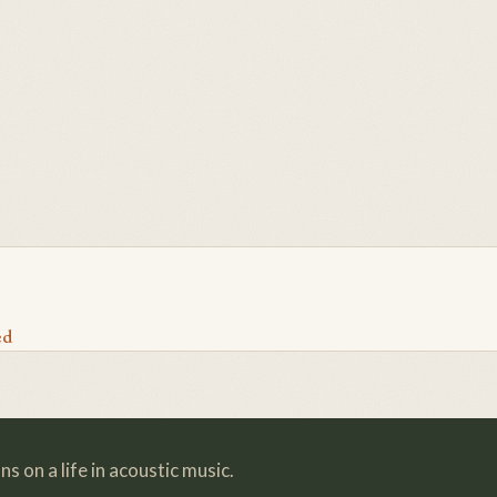
ed
s on a life in acoustic music.