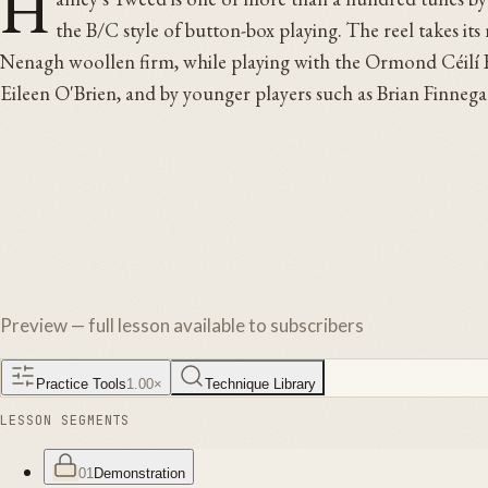
H
the B/C style of button-box playing. The reel takes i
Nenagh woollen firm, while playing with the Ormond Céilí Ban
Eileen O'Brien, and by younger players such as Brian Finnega
Preview — full lesson available to subscribers
Practice Tools
1.00
×
Technique Library
LESSON SEGMENTS
01
Demonstration