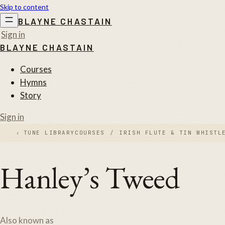
Skip to content
BLAYNE CHASTAIN
Sign in
BLAYNE CHASTAIN
Courses
Hymns
Story
Sign in
‹
TUNE LIBRARY
COURSES
/
IRISH FLUTE & TIN WHISTL
Hanley’s Tweed
Also known as