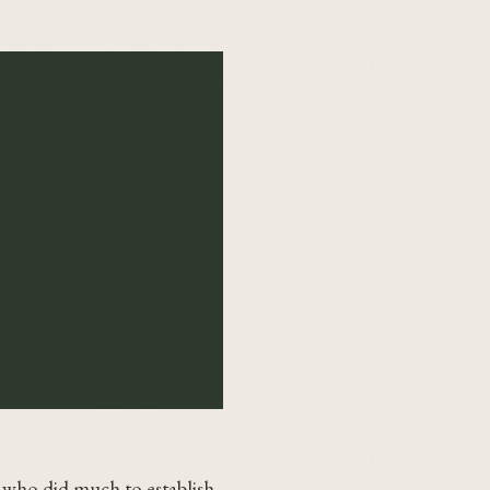
 who did much to establish