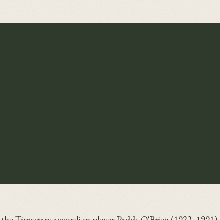
y the Tipperary accordion player Paddy O'Brien (1922–1991),