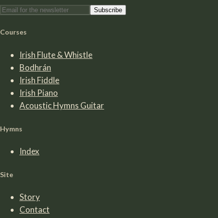
Subscribe
Courses
Irish Flute & Whistle
Bodhrán
Irish Fiddle
Irish Piano
Acoustic Hymns Guitar
Hymns
Index
Site
Story
Contact