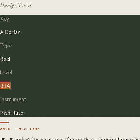
Hanly's Tweed
Key
A Dorian
Type
Reel
Level
B
I
A
Instrument
Irish Flute
ABOUT THIS TUNE
anley's Tweed is one of more than a hundred tunes b