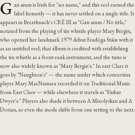
G
an ainm is Irish for "no name," and this reel earned the
label honestly — it has never settled on a single title. It
appears in Breathnach's CRÉ III as "Gan ainm / No title,"
notated from the playing of tin whistle player Mary Bergin,
who opened her landmark 1979 debut Feadóga Stáin with it
as an untitled reel; that album is credited with establishing
the tin whistle as a front-rank instrument, and the tune is
now also widely known as "Mary Bergin's." In east Clare it
goes by "Naughton's" — the name under which concertina
player Mary MacNamara recorded it on Traditional Music
from East Clare — while elsewhere it travels as "Finbar
Dwyer's." Players also shade it between A Mixolydian and A
Dorian, so even the mode shifts from one setting to the next.