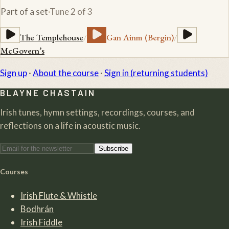
Part of a set
·
Tune
2
of
3
The Templehouse
/
Gan Ainm (Bergin)
/
McGovern’s
Sign up
·
About the course
·
Sign in (returning students)
BLAYNE CHASTAIN
Irish tunes, hymn settings, recordings, courses, and
reflections on a life in acoustic music.
Subscribe
Courses
Irish Flute & Whistle
Bodhrán
Irish Fiddle