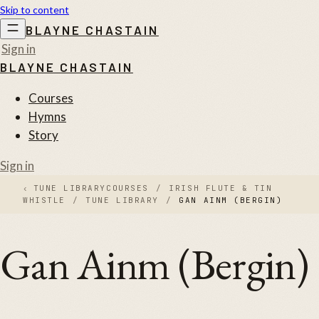
Skip to content
BLAYNE CHASTAIN
Sign in
BLAYNE CHASTAIN
Courses
Hymns
Story
Sign in
‹
TUNE LIBRARY
COURSES
/
IRISH FLUTE & TIN
WHISTLE
/
TUNE LIBRARY
/
GAN AINM (BERGIN)
Gan Ainm (Bergin)