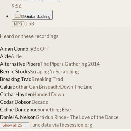
9:56
05
Guitar Backing
0:53
MP3
Heard on these recordings
Aidan Connolly
Be Off
Aizle
Aizle
Alternative Pipers
The Pipers Gathering 2014
Bernie Stocks
Scraping 'n' Scratching
Breaking Trad
Breaking Trad
Calua
Bothar Gan Briseadh/Down The Line
Cathal Hayden
Handed Down
Cedar Dobson
Decade
Celine Donoghue
Something Else
Daniel A. Nelson
Grá dun Rince - The Love of the Dance
Tune data via
thesession.org
Show all
25
→