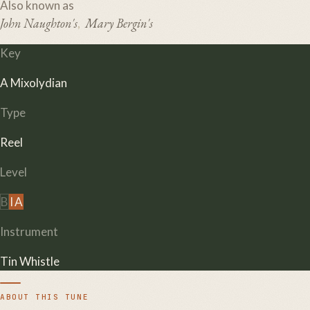
Also known as
John Naughton's
Mary Bergin's
,
Key
A Mixolydian
Type
Reel
Level
B
I
A
Instrument
Tin Whistle
ABOUT THIS TUNE