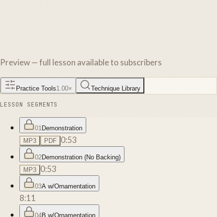
Preview — full lesson available to subscribers
Practice Tools
1.00
×
Technique Library
LESSON SEGMENTS
01
Demonstration
0:53
MP3
PDF
02
Demonstration (No Backing)
0:53
MP3
03
A w/Ornamentation
8:11
04
B w/Ornamentation