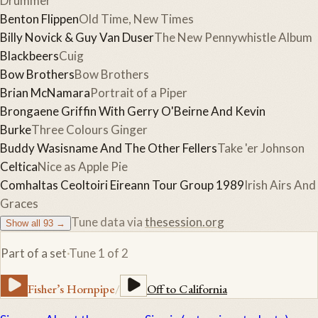
Drummer
Benton Flippen
Old Time, New Times
Billy Novick & Guy Van Duser
The New Pennywhistle Album
Blackbeers
Cuig
Bow Brothers
Bow Brothers
Brian McNamara
Portrait of a Piper
Brongaene Griffin With Gerry O'Beirne And Kevin
Burke
Three Colours Ginger
Buddy Wasisname And The Other Fellers
Take 'er Johnson
Celtica
Nice as Apple Pie
Comhaltas Ceoltoiri Eireann Tour Group 1989
Irish Airs And
Graces
Tune data via
thesession.org
Show all
93
→
Part of a set
·
Tune
1
of
2
Fisher’s Hornpipe
/
Off to California