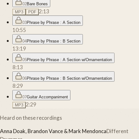
02
Bare Bones
2:13
MP3
PDF
03
Phrase by Phrase : A Section
10:55
04
Phrase by Phrase : B Section
13:19
05
Phrase by Phrase : A Section w/Ornamentation
8:13
06
Phrase by Phrase : B Section w/Ornamentation
8:29
07
Guitar Accompaniment
2:29
MP3
Heard on these recordings
Anna Doak, Brandon Vance & Mark Mendonca
Different