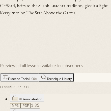
Clifford, heirs to the Sliabh Luachra tradition, give it a light
Kerry turn on The Star Above the Garter.
Preview — full lesson available to subscribers
Practice Tools
1.00
×
Technique Library
LESSON SEGMENTS
01
Demonstration
1:35
MP3
PDF