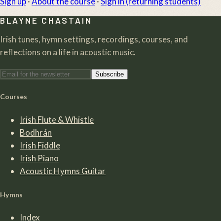
Sign up
·
About the course
·
Sign in (returning students)
BLAYNE CHASTAIN
Irish tunes, hymn settings, recordings, courses, and
reflections on a life in acoustic music.
Subscribe
Courses
Irish Flute & Whistle
Bodhrán
Irish Fiddle
Irish Piano
Acoustic Hymns Guitar
Hymns
Index