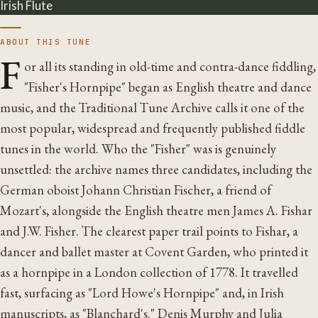
Irish Flute
ABOUT THIS TUNE
F
or all its standing in old-time and contra-dance fiddling,
"Fisher's Hornpipe" began as English theatre and dance
music, and the Traditional Tune Archive calls it one of the
most popular, widespread and frequently published fiddle
tunes in the world. Who the "Fisher" was is genuinely
unsettled: the archive names three candidates, including the
German oboist Johann Christian Fischer, a friend of
Mozart's, alongside the English theatre men James A. Fishar
and J.W. Fisher. The clearest paper trail points to Fishar, a
dancer and ballet master at Covent Garden, who printed it
as a hornpipe in a London collection of 1778. It travelled
fast, surfacing as "Lord Howe's Hornpipe" and, in Irish
manuscripts, as "Blanchard's." Denis Murphy and Julia