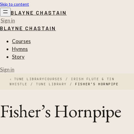
Skip to content
BLAYNE CHASTAIN
Sign in
BLAYNE CHASTAIN
Courses
Hymns
Story
Sign in
‹
TUNE LIBRARY
COURSES
/
IRISH FLUTE & TIN
WHISTLE
/
TUNE LIBRARY
/
FISHER’S HORNPIPE
Fisher’s Hornpipe