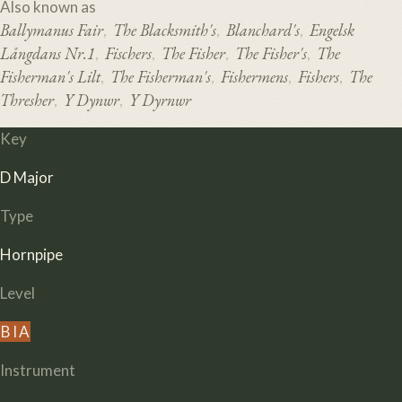
Also known as
Ballymanus Fair
The Blacksmith's
Blanchard's
Engelsk
,
,
,
Långdans Nr.1
Fischers
The Fisher
The Fisher's
The
,
,
,
,
Fisherman's Lilt
The Fisherman's
Fishermens
Fishers
The
,
,
,
,
Thresher
Y Dynwr
Y Dyrnwr
,
,
Key
D Major
Type
Hornpipe
Level
B
I
A
Instrument