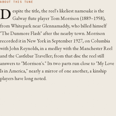
ABOUT THIS TUNE
D
espite the title, the reel's likeliest namesake is the
Galway flute player Tom Morrison (1889–1958),
from Whitepark near Glennamaddy, who billed himself
"The Dunmore Flash" after the nearby town. Morrison
recorded it in New York in September 1927, on Columbia
with John Reynolds, in a medley with the Manchester Reel
and the Castlebar Traveller; from that disc the reel still
answers to "Morrison's." Its two parts run close to "My Love
Is in America," nearly a mirror of one another, a kinship
players have long noted.