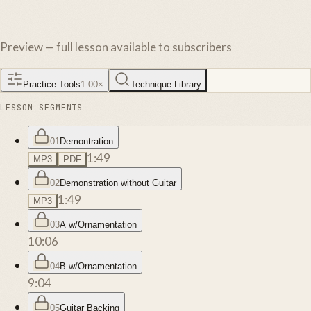
Preview — full lesson available to subscribers
Practice Tools
1.00
×
Technique Library
LESSON SEGMENTS
01
Demontration
1:49
MP3
PDF
02
Demonstration without Guitar
1:49
MP3
03
A w/Ornamentation
10:06
04
B w/Ornamentation
9:04
05
Guitar Backing