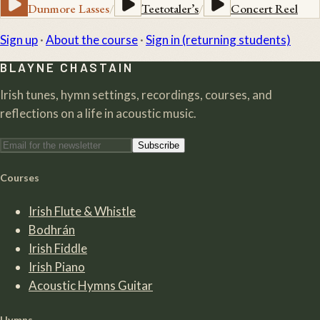
Dunmore Lasses
/
Teetotaler’s
/
Concert Reel
Sign up
·
About the course
·
Sign in (returning students)
BLAYNE CHASTAIN
Irish tunes, hymn settings, recordings, courses, and
reflections on a life in acoustic music.
Subscribe
Courses
Irish Flute & Whistle
Bodhrán
Irish Fiddle
Irish Piano
Acoustic Hymns Guitar
Hymns