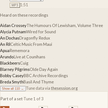
1:51
MP3
Heard on these recordings
Aidan Crossey
The Humours Of Lewisham, Volume Three
Alycia Putnam
Wired for Sound
An Dochas
Dragonfly Redux
An Ríl
Celtic Music From Maui
Apua
Rememora
Arundo
Live at Counihans
Blackbeers
Cuig
Blarney Pilgrims
Olde Day Again
Bobby Casey
BBC Archive Recordings
Breda Smyth
Basil And Thyme
Tune data via
thesession.org
Show all
110
→
Part of a set
·
Tune
1
of
3