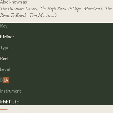
Also known as
The Dunmore Lassies
The High Road To Sligo
Morrison's
The
,
,
,
Road To Knock
Tom Morrison's
,
Key
E Minor
Type
Reel
Level
B
I
A
Instrument
Irish Flute