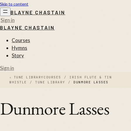
Skip to content
BLAYNE CHASTAIN
Sign in
BLAYNE CHASTAIN
Courses
Hymns
Story
Sign in
‹
TUNE LIBRARY
COURSES
/
IRISH FLUTE & TIN
WHISTLE
/
TUNE LIBRARY
/
DUNMORE LASSES
Dunmore Lasses