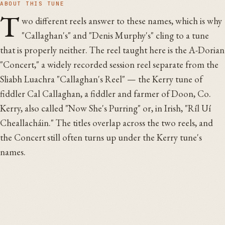
ABOUT THIS TUNE
T
wo different reels answer to these names, which is why
"Callaghan's" and "Denis Murphy's" cling to a tune
that is properly neither. The reel taught here is the A-Dorian
"Concert," a widely recorded session reel separate from the
Sliabh Luachra "Callaghan's Reel" — the Kerry tune of
fiddler Cal Callaghan, a fiddler and farmer of Doon, Co.
Kerry, also called "Now She's Purring" or, in Irish, "Ríl Uí
Cheallacháin." The titles overlap across the two reels, and
the Concert still often turns up under the Kerry tune's
names.