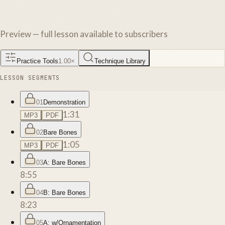
Preview — full lesson available to subscribers
Practice Tools
1.00
×
Technique Library
LESSON SEGMENTS
01
Demonstration
1:31
MP3
PDF
02
Bare Bones
1:05
MP3
PDF
03
A: Bare Bones
8:55
04
B: Bare Bones
8:23
05
A: w/Ornamentation