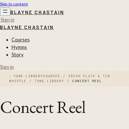
Skip to content
BLAYNE CHASTAIN
Sign in
BLAYNE CHASTAIN
Courses
Hymns
Story
Sign in
‹
TUNE LIBRARY
COURSES
/
IRISH FLUTE & TIN
WHISTLE
/
TUNE LIBRARY
/
CONCERT REEL
Concert Reel