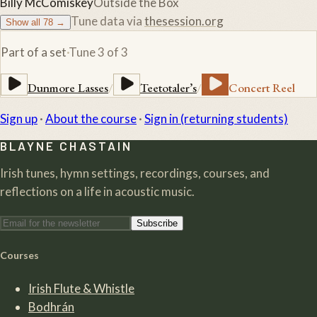
Billy McComiskey
Outside the Box
Tune data via
thesession.org
Show all
78
→
Part of a set
·
Tune
3
of
3
Dunmore Lasses
/
Teetotaler’s
/
Concert Reel
Sign up
·
About the course
·
Sign in (returning students)
BLAYNE CHASTAIN
Irish tunes, hymn settings, recordings, courses, and
reflections on a life in acoustic music.
Subscribe
Courses
Irish Flute & Whistle
Bodhrán