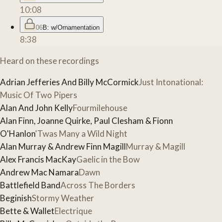
10:08
06
B: w/Ornamentation
8:38
Heard on these recordings
Adrian Jefferies And Billy McCormick
Just Intonational:
Music Of Two Pipers
Alan And John Kelly
Fourmilehouse
Alan Finn, Joanne Quirke, Paul Clesham & Fionn
O'Hanlon
'Twas Many a Wild Night
Alan Murray & Andrew Finn Magill
Murray & Magill
Alex Francis MacKay
Gaelic in the Bow
Andrew Mac Namara
Dawn
Battlefield Band
Across The Borders
Beginish
Stormy Weather
Bette & Wallet
Electrique