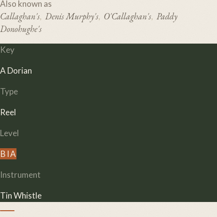
Also known as
Callaghan's
Denis Murphy's
O'Callaghan's
Paddy
,
,
,
Donohughe's
Key
A Dorian
Type
Reel
Level
B
I
A
Instrument
Tin Whistle