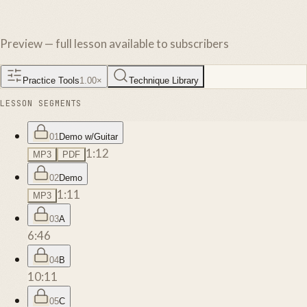
Preview — full lesson available to subscribers
Practice Tools
1.00
×
Technique Library
LESSON SEGMENTS
01
Demo w/Guitar
1:12
MP3
PDF
02
Demo
1:11
MP3
03
A
6:46
04
B
10:11
05
C