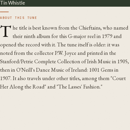
Tin Whistle
ABOUT THIS TUNE
T
he title is best known from the Chieftains, who named
their ninth album for this G-major reel in 1979 and
opened the record with it. The tune itself is older: it was
noted from the collector P.W. Joyce and printed in the
Stanford/Petrie Complete Collection of Irish Music in 1905,
then in O'Neill's Dance Music of Ireland: 1001 Gems in
1907. It also travels under other titles, among them "Court
Her Along the Road" and "The Lasses' Fashion."