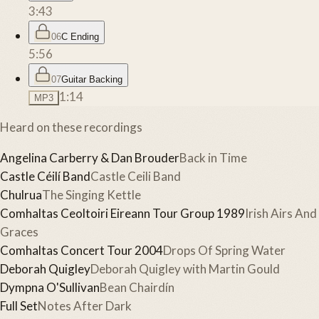
3:43
06
C Ending
5:56
07
Guitar Backing
1:14
MP3
Heard on these recordings
Angelina Carberry & Dan Brouder
Back in Time
Castle Céilí Band
Castle Ceili Band
Chulrua
The Singing Kettle
Comhaltas Ceoltoiri Eireann Tour Group 1989
Irish Airs And
Graces
Comhaltas Concert Tour 2004
Drops Of Spring Water
Deborah Quigley
Deborah Quigley with Martin Gould
Dympna O'Sullivan
Bean Chairdín
Full Set
Notes After Dark