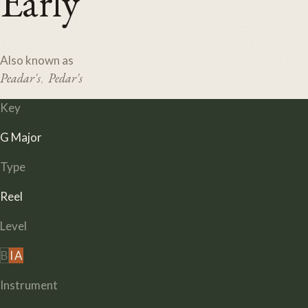
Early
Also known as
Peadar's
Pedar's
,
Key
G Major
Type
Reel
Level
B
I
A
Instrument