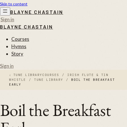
Skip to content
BLAYNE CHASTAIN
Sign in
BLAYNE CHASTAIN
Courses
Hymns
Story
Sign in
‹
TUNE LIBRARY
COURSES
/
IRISH FLUTE & TIN
WHISTLE
/
TUNE LIBRARY
/
BOIL THE BREAKFAST
EARLY
Boil the Breakfast