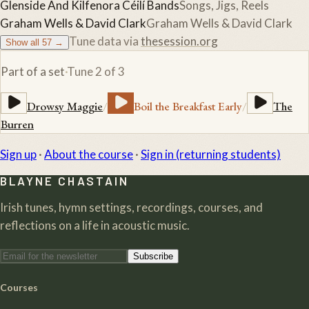
Glenside And Kilfenora Céilí Bands
Songs, Jigs, Reels
Graham Wells & David Clark
Graham Wells & David Clark
Tune data via
thesession.org
Show all
57
→
Part of a set
·
Tune
2
of
3
Drowsy Maggie
/
Boil the Breakfast Early
/
The
Burren
Sign up
·
About the course
·
Sign in (returning students)
BLAYNE CHASTAIN
Irish tunes, hymn settings, recordings, courses, and
reflections on a life in acoustic music.
Subscribe
Courses