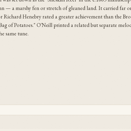
 — a marshy fen or stretch of gleaned land. It carried far on
tor Richard Henebry rated a greater achievement than the Br
ag of Potatoes." O'Neill printed a related but separate melo
the same tune.