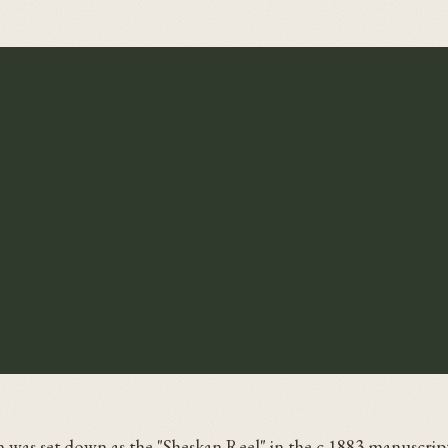
 was set down as the "Sheskan Reel" in the c.1883 manuscript