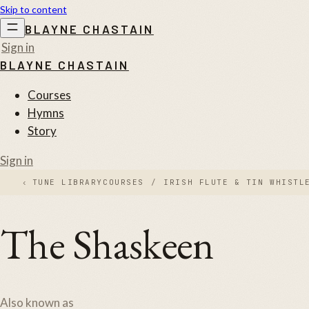
Skip to content
BLAYNE CHASTAIN
Sign in
BLAYNE CHASTAIN
Courses
Hymns
Story
Sign in
‹
TUNE LIBRARY
COURSES
/
IRISH FLUTE & TIN WHISTL
The Shaskeen
Also known as