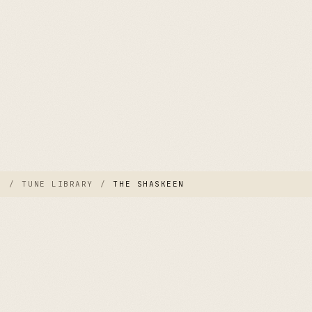
E
/
TUNE LIBRARY
/
THE SHASKEEN