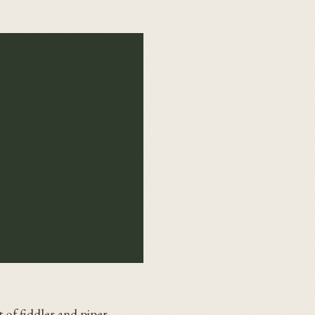
 of fiddler and piper