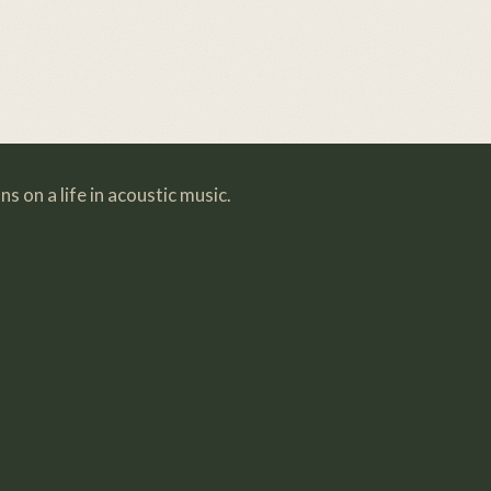
s on a life in acoustic music.