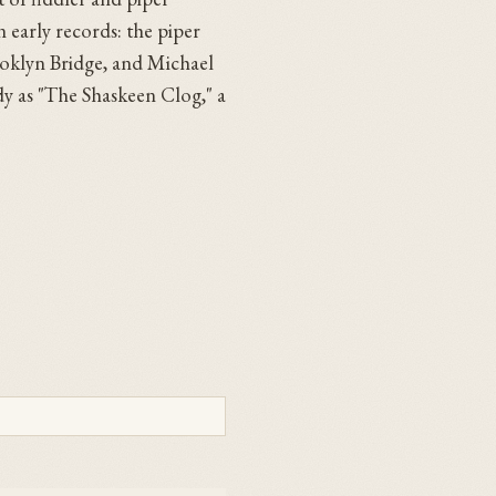
 early records: the piper
ooklyn Bridge, and Michael
dy as "The Shaskeen Clog," a