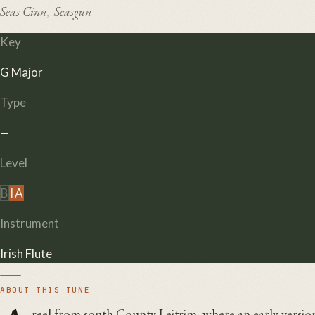
Seas Cinn
Seasgun
,
Key
G Major
Type
—
Level
B
I
A
Instrument
Irish Flute
ABOUT THIS TUNE
reel from south County Leitrim, where an early version