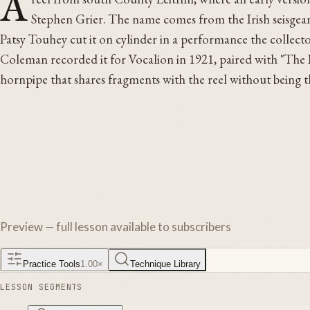
A
Stephen Grier. The name comes from the Irish seisgeann
Patsy Touhey cut it on cylinder in a performance the collec
Coleman recorded it for Vocalion in 1921, paired with "The B
hornpipe that shares fragments with the reel without being 
Preview — full lesson available to subscribers
Practice Tools
1.00
×
Technique Library
LESSON SEGMENTS