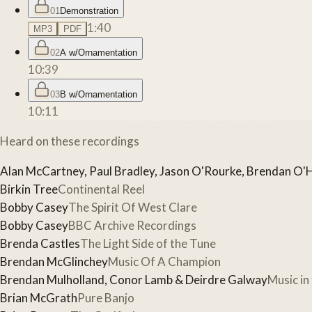
01
Demonstration
1:40
MP3
PDF
02
A w/Ornamentation
10:39
03
B w/Ornamentation
10:11
Heard on these recordings
Alan McCartney, Paul Bradley, Jason O'Rourke, Brendan O'
Birkin Tree
Continental Reel
Bobby Casey
The Spirit Of West Clare
Bobby Casey
BBC Archive Recordings
Brenda Castles
The Light Side of the Tune
Brendan McGlinchey
Music Of A Champion
Brendan Mulholland, Conor Lamb & Deirdre Galway
Music in
Brian McGrath
Pure Banjo