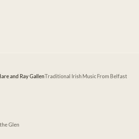
Hare and Ray Gallen
Traditional Irish Music From Belfast
 the Glen