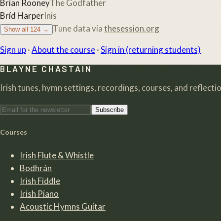
Brian Rooney
The Godfather
Bríd Harper
Inis
Tune data via
thesession.org
Show all
124
→
Sign up
·
About the course
·
Sign in (returning students)
BLAYNE CHASTAIN
Irish tunes, hymn settings, recordings, courses, and reflection
Subscribe
Courses
Irish Flute & Whistle
Bodhrán
Irish Fiddle
Irish Piano
Acoustic Hymns Guitar