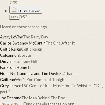
7:09
05
Guitar Backing
0:52
MP3
Heard on these recordings
Avery LeVine
The Rainy Day
Carlos Sweeney McCartin
The One After It
Celtic Reign
Celtic Reign
Colcannon
Corvus
Dervish
Harmony Hill
Far From Home
Tri
Fíona Nic Conmara and Tim Doyle
Scáthanna
Gailfean
Won't You Come out Tonight
Grey Larsen
150 Gems of Irish Music for Tin Whistle - CD 1,
part 2
Joe Derrane
The Man Behind The Box
Tune data via
thesession.org
Show all
30
→