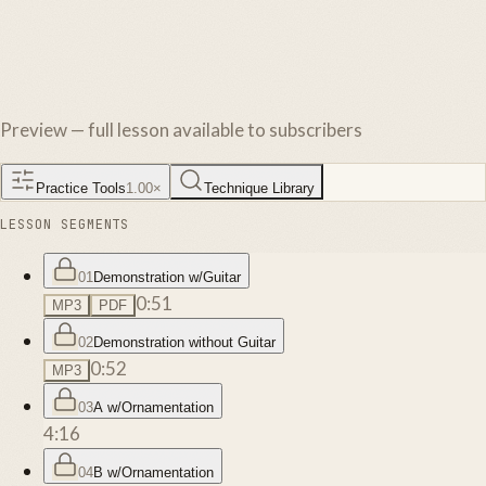
Preview — full lesson available to subscribers
Practice Tools
1.00
×
Technique Library
LESSON SEGMENTS
01
Demonstration w/Guitar
0:51
MP3
PDF
02
Demonstration without Guitar
0:52
MP3
03
A w/Ornamentation
4:16
04
B w/Ornamentation