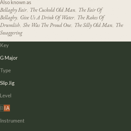
Also known as
Bellaghy Fair
The Cuckold Old Man
The Fair Of
,
,
Bellaghy
Give Us A Drink Of Water
The Rakes Of
,
,
Drumlish
She Was The Proud One
The Silly Old Man
The
,
,
,
Swaggering
Key
G Major
Type
Slip Jig
Level
B
I
A
Instrument