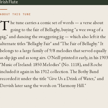
Irish Flute
ABOUT THIS TUNE
T
he tune carries a comic set of words — a verse about
going to the fair of Bellaghy, buying "a wee swag of a
pig," and dancing the swaggering jig — which also left it the
alternate titles "Bellaghy Fair" and "The Fair of Bellaghy." It
belongs to a large family of 9/8 melodies that served equally
as slip jigs and as song airs. O'Neill printed it early, in his 1903
"Music of Ireland: 1850 Melodies" (No. 1118), and Roche
included it again in his 1912 collection. The Bothy Band
recorded it under the title "Give Us a Drink of Water," and
Dervish later sang the words on "Harmony Hill."