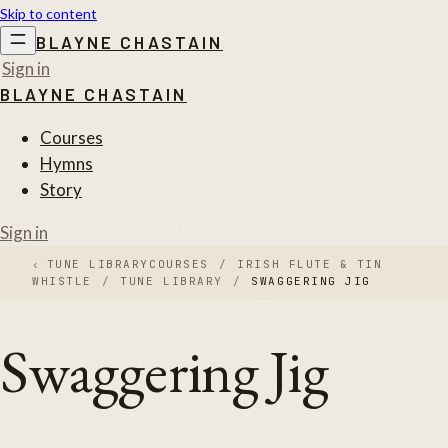
Skip to content
BLAYNE CHASTAIN
Sign in
BLAYNE CHASTAIN
Courses
Hymns
Story
Sign in
‹
TUNE LIBRARY
COURSES
/
IRISH FLUTE & TIN
WHISTLE
/
TUNE LIBRARY
/
SWAGGERING JIG
Swaggering Jig