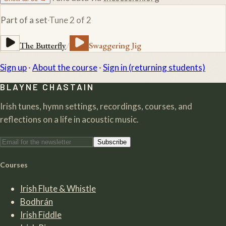
Part of a set
·
Tune
2
of
2
The Butterfly
/
Swaggering Jig
Sign up
·
About the course
·
Sign in (returning students)
BLAYNE CHASTAIN
Irish tunes, hymn settings, recordings, courses, and
reflections on a life in acoustic music.
Subscribe
Courses
Irish Flute & Whistle
Bodhrán
Irish Fiddle