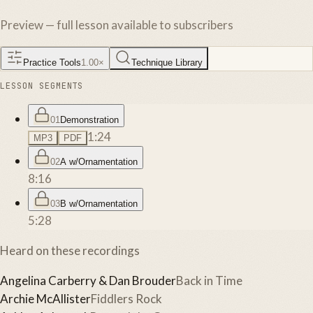
Preview — full lesson available to subscribers
Practice Tools
1.00
×
Technique Library
LESSON SEGMENTS
01
Demonstration
1:24
MP3
PDF
02
A w/Ornamentation
8:16
03
B w/Ornamentation
5:28
Heard on these recordings
Angelina Carberry & Dan Brouder
Back in Time
Archie McAllister
Fiddlers Rock