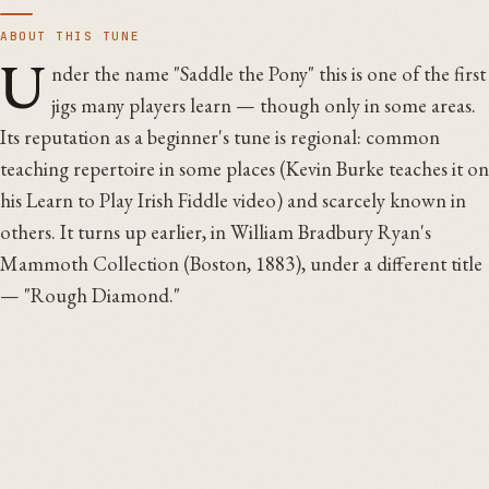
ABOUT THIS TUNE
U
nder the name "Saddle the Pony" this is one of the first
jigs many players learn — though only in some areas.
Its reputation as a beginner's tune is regional: common
teaching repertoire in some places (Kevin Burke teaches it on
his Learn to Play Irish Fiddle video) and scarcely known in
others. It turns up earlier, in William Bradbury Ryan's
Mammoth Collection (Boston, 1883), under a different title
— "Rough Diamond."