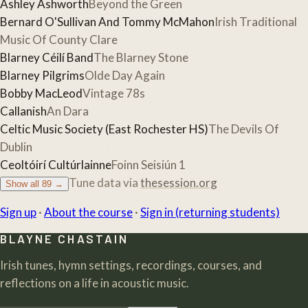
Ashley Ashworth
Beyond the Green
Bernard O'Sullivan And Tommy McMahon
Irish Traditional
Music Of County Clare
Blarney Céilí Band
The Blarney Stone
Blarney Pilgrims
Olde Day Again
Bobby MacLeod
Vintage 78s
Callanish
An Dara
Celtic Music Society (East Rochester HS)
The Devils Of
Dublin
Ceoltóirí Cultúrlainne
Foinn Seisiún 1
Tune data via
thesession.org
Show all
89
→
Sign up
·
About the course
·
Sign in (returning students)
BLAYNE CHASTAIN
Irish tunes, hymn settings, recordings, courses, and
reflections on a life in acoustic music.