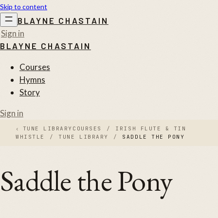
Skip to content
BLAYNE CHASTAIN
Sign in
BLAYNE CHASTAIN
Courses
Hymns
Story
Sign in
‹
TUNE LIBRARY
COURSES
/
IRISH FLUTE & TIN
WHISTLE
/
TUNE LIBRARY
/
SADDLE THE PONY
Saddle the Pony