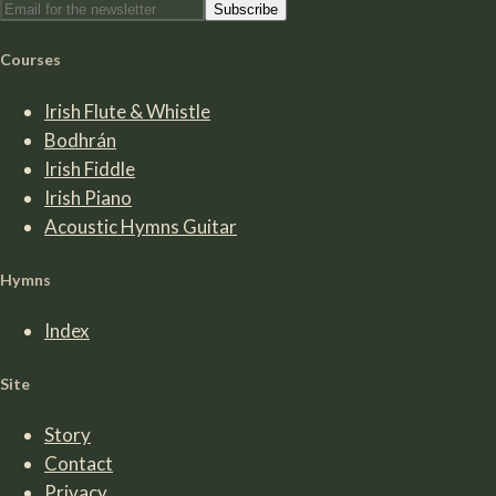
Subscribe
Courses
Irish Flute & Whistle
Bodhrán
Irish Fiddle
Irish Piano
Acoustic Hymns Guitar
Hymns
Index
Site
Story
Contact
Privacy