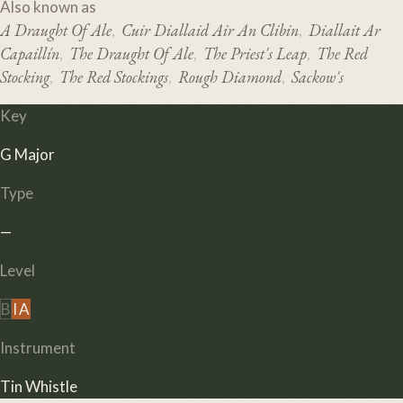
Also known as
A Draught Of Ale
Cuir Diallaid Air An Clibin
Diallait Ar
,
,
Capaillín
The Draught Of Ale
The Priest's Leap
The Red
,
,
,
Stocking
The Red Stockings
Rough Diamond
Sackow's
,
,
,
Key
G Major
Type
—
Level
B
I
A
Instrument
Tin Whistle