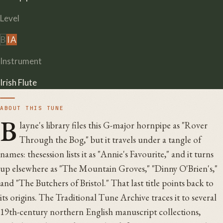
Level
B
I
A
Instrument
Irish Flute
ABOUT THIS TUNE
B
layne's library files this G-major hornpipe as "Rover
Through the Bog," but it travels under a tangle of
names: thesession lists it as "Annie's Favourite," and it turns
up elsewhere as "The Mountain Groves," "Dinny O'Brien's,"
and "The Butchers of Bristol." That last title points back to
its origins. The Traditional Tune Archive traces it to several
19th-century northern English manuscript collections,