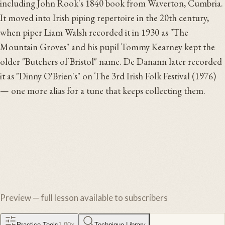
including John Rook's 1840 book from Waverton, Cumbria.
It moved into Irish piping repertoire in the 20th century,
when piper Liam Walsh recorded it in 1930 as "The
Mountain Groves" and his pupil Tommy Kearney kept the
older "Butchers of Bristol" name. De Danann later recorded
it as "Dinny O'Brien's" on The 3rd Irish Folk Festival (1976)
— one more alias for a tune that keeps collecting them.
Preview — full lesson available to subscribers
Practice Tools
1.00
×
Technique Library