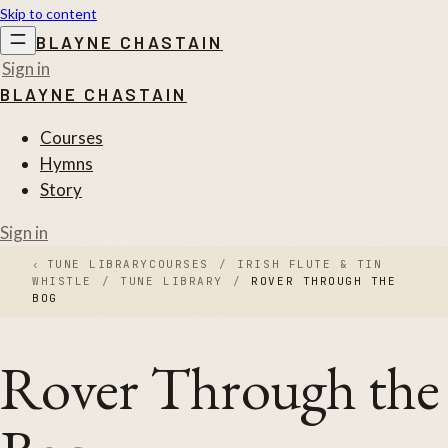
Skip to content
BLAYNE CHASTAIN
Sign in
BLAYNE CHASTAIN
Courses
Hymns
Story
Sign in
‹
TUNE LIBRARY
COURSES
/
IRISH FLUTE & TIN
WHISTLE
/
TUNE LIBRARY
/
ROVER THROUGH THE
BOG
Rover Through the