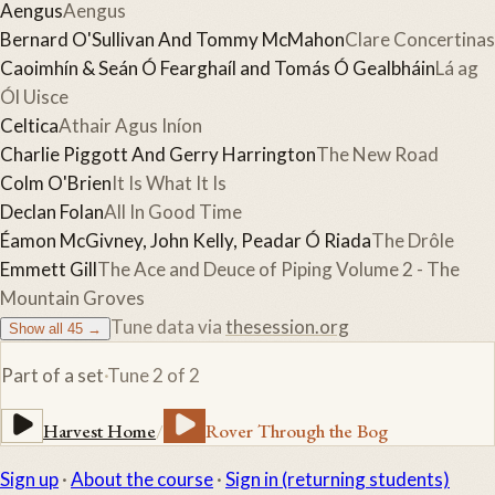
Aengus
Aengus
Bernard O'Sullivan And Tommy McMahon
Clare Concertinas
Caoimhín & Seán Ó Fearghaíl and Tomás Ó Gealbháin
Lá ag
Ól Uisce
Celtica
Athair Agus Iníon
Charlie Piggott And Gerry Harrington
The New Road
Colm O'Brien
It Is What It Is
Declan Folan
All In Good Time
Éamon McGivney, John Kelly, Peadar Ó Riada
The Drôle
Emmett Gill
The Ace and Deuce of Piping Volume 2 - The
Mountain Groves
Tune data via
thesession.org
Show all
45
→
Part of a set
·
Tune
2
of
2
Harvest Home
/
Rover Through the Bog
Sign up
·
About the course
·
Sign in (returning students)