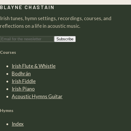
BLAYNE CHASTAIN
Irish tunes, hymn settings, recordings, courses, and
reflections on a life in acoustic music.
Subscribe
Courses
Irish Flute & Whistle
Bodhrán
Irish Fiddle
Irish Piano
Acoustic Hymns Guitar
Hymns
Index