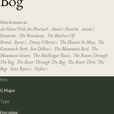
Bog
Also known as
An Fánaí Fríd An Phortach
Annie's Favorite
Annie's
,
,
Favourite
The Broadway
The Butchers Of
,
,
Bristol
Byrne's
Dinny O'Brien's
The Flowers In May
The
,
,
,
,
Greenwich Park
Jim Dillon's
The Mountain Bird
The
,
,
,
Mountain Groves
The Mullingar Races
The Raven Through
,
,
The Bog
The Rover Through The Bog
The Rover Thru' The
,
,
Bogs
Sean Ryan's
Taylor's
,
,
Key
G Major
Type
Hornpipe