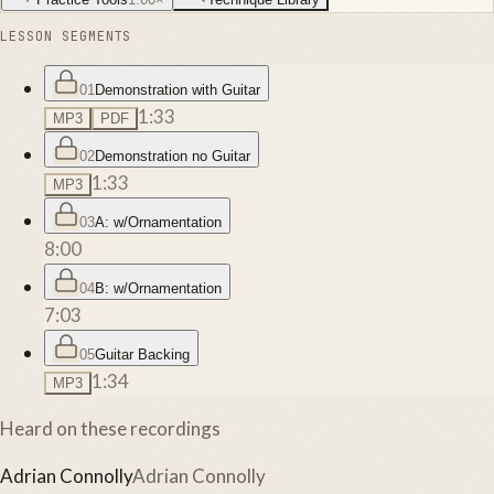
LESSON SEGMENTS
01
Demonstration with Guitar
1:33
MP3
PDF
02
Demonstration no Guitar
1:33
MP3
03
A: w/Ornamentation
8:00
04
B: w/Ornamentation
7:03
05
Guitar Backing
1:34
MP3
Heard on these recordings
Adrian Connolly
Adrian Connolly