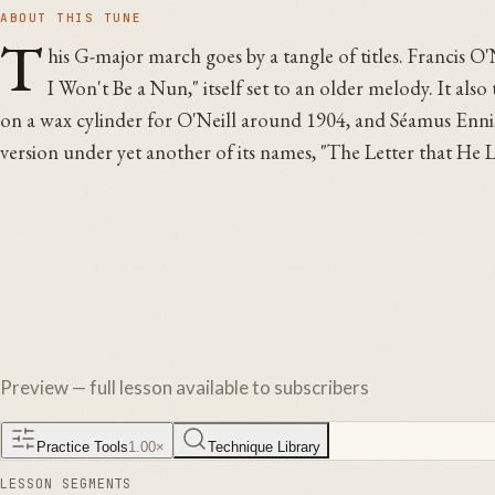
ABOUT THIS TUNE
T
his G-major march goes by a tangle of titles. Francis O'N
I Won't Be a Nun," itself set to an older melody. It als
on a wax cylinder for O'Neill around 1904, and Séamus Ennis 
version under yet another of its names, "The Letter that H
Preview — full lesson available to subscribers
Practice Tools
1.00
×
Technique Library
LESSON SEGMENTS