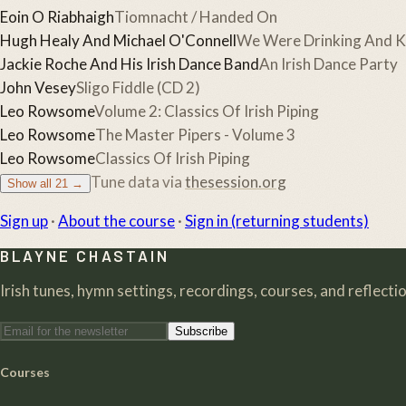
Eoin O Riabhaigh
Tiomnacht / Handed On
Hugh Healy And Michael O'Connell
We Were Drinking And Ki
Jackie Roche And His Irish Dance Band
An Irish Dance Party
John Vesey
Sligo Fiddle (CD 2)
Leo Rowsome
Volume 2: Classics Of Irish Piping
Leo Rowsome
The Master Pipers - Volume 3
Leo Rowsome
Classics Of Irish Piping
Tune data via
thesession.org
Show all
21
→
Sign up
·
About the course
·
Sign in (returning students)
BLAYNE CHASTAIN
Irish tunes, hymn settings, recordings, courses, and reflection
Subscribe
Courses