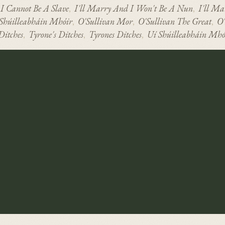
I Cannot Be A Slave
I'll Marry And I Won't Be A Nun
I'll Ma
,
,
 Shúilleabháin Mhóir
O'Sullivan Mor
O'Sullivan The Great
O'
,
,
,
Ditches
Tyrone's Ditches
Tyrones Ditches
Uí Shúilleabháin Mhó
,
,
,