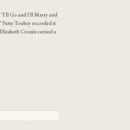
 "I'll Go and I'll Marry and
." Patsy Touhey recorded it
 Elizabeth Cronin carried a