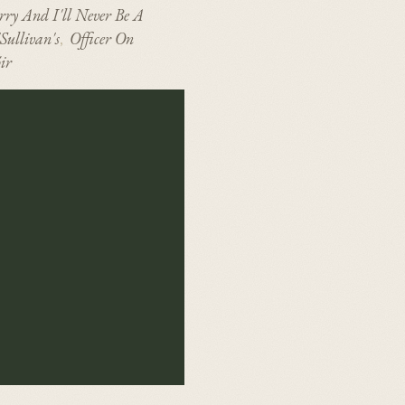
rry And I'll Never Be A
Sullivan's
Officer On
,
ir