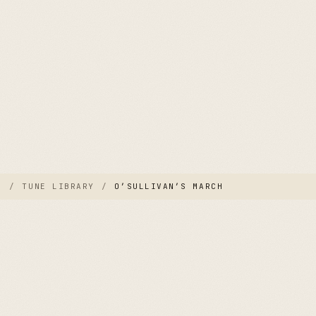
E
/
TUNE LIBRARY
/
O’SULLIVAN’S MARCH