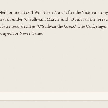
eill printed it as "I Won't Be a Nun," after the Victorian song
o travels under "O'Sullivan's March" and "O'Sullivan the Great
later recorded it as "O'Sullivan the Great." The Cork singer
e Longed For Never Came."