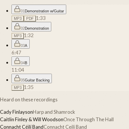
01
Demonstration w/Guitar
1:33
MP3
PDF
02
Demonstration
1:32
MP3
03
A
6:47
04
B
11:04
05
Guitar Backing
1:35
MP3
Heard on these recordings
Cady Finlayson
Harp and Shamrock
Caitlin Finley & Will Woodson
Once Through The Hall
Connacht Céilí Band
Connacht Ceili Band