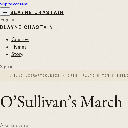
Skip to content
BLAYNE CHASTAIN
Sign in
BLAYNE CHASTAIN
Courses
Hymns
Story
Sign in
‹
TUNE LIBRARY
COURSES
/
IRISH FLUTE & TIN WHISTL
O’Sullivan’s March
Also known as