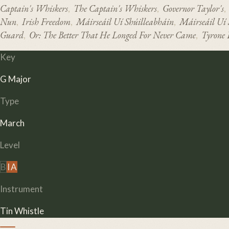
Captain's Whiskers
The Captain's Whiskers
Governor Taylor's
,
,
,
Nun
Irish Freedom
Máirseáil Uí Shúilleabháin
Máirseáil Uí
,
,
,
Guard
Or: The Better That He Longed For Never Came
Tyrone 
,
,
Key
G Major
Type
March
Level
B
I
A
Instrument
Tin Whistle