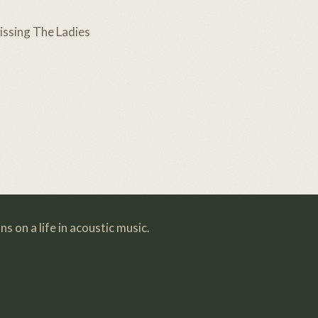
ssing The Ladies
s on a life in acoustic music.