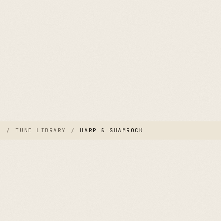
E
/
TUNE LIBRARY
/
HARP & SHAMROCK