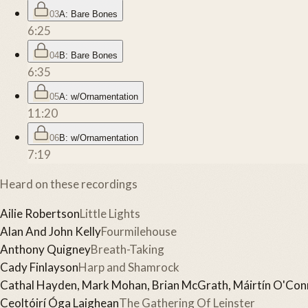
03
A: Bare Bones
6:25
04
B: Bare Bones
6:35
05
A: w/Ornamentation
11:20
06
B: w/Ornamentation
7:19
Heard on these recordings
Ailie Robertson
Little Lights
Alan And John Kelly
Fourmilehouse
Anthony Quigney
Breath-Taking
Cady Finlayson
Harp and Shamrock
Cathal Hayden, Mark Mohan, Brian McGrath, Máirtín O'Conn
Ceoltóirí Óga Laighean
The Gathering Of Leinster