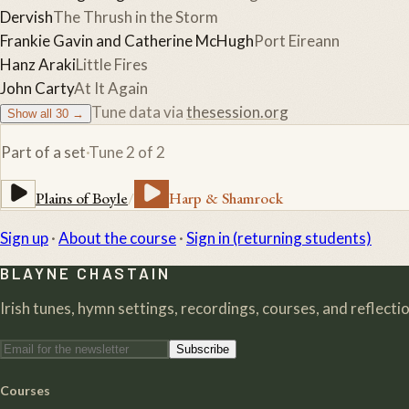
Dervish
The Thrush in the Storm
Frankie Gavin and Catherine McHugh
Port Eireann
Hanz Araki
Little Fires
John Carty
At It Again
Tune data via
thesession.org
Show all
30
→
Part of a set
·
Tune
2
of
2
Plains of Boyle
/
Harp & Shamrock
Sign up
·
About the course
·
Sign in (returning students)
BLAYNE CHASTAIN
Irish tunes, hymn settings, recordings, courses, and reflection
Subscribe
Courses