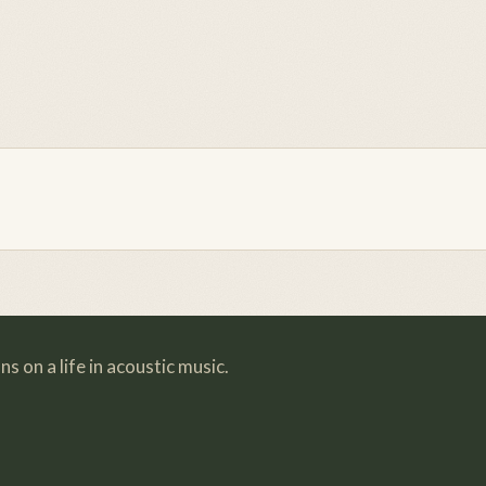
s on a life in acoustic music.