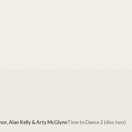
or, Alan Kelly & Arty McGlynn
Time to Dance 2 (disc two)