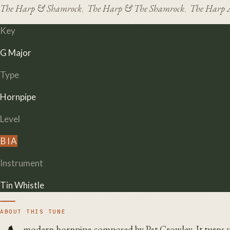
The Harp & Shamrock
The Harp & The Shamrock
The Harp 
,
,
Key
G Major
Type
Hornpipe
Level
B
I
A
Instrument
Tin Whistle
ABOUT THIS TUNE
modern hornpipe composed by Pat Crowley. It turns u