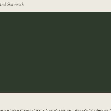
And Shamrock
p on John Carty's "At It Again" and on Lúnasa's "Redwood.