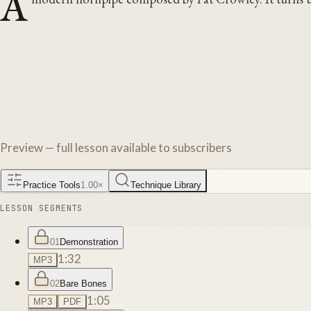
A
Preview — full lesson available to subscribers
Practice Tools
1.00
×
Technique Library
LESSON SEGMENTS
01
Demonstration
1:32
MP3
02
Bare Bones
1:05
MP3
PDF