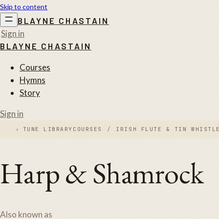
Skip to content
BLAYNE CHASTAIN
Sign in
BLAYNE CHASTAIN
Courses
Hymns
Story
Sign in
‹
TUNE LIBRARY
COURSES
/
IRISH FLUTE & TIN WHISTL
Harp & Shamrock
Also known as