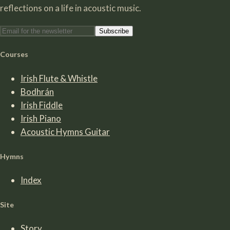
reflections on a life in acoustic music.
Subscribe
Courses
Irish Flute & Whistle
Bodhrán
Irish Fiddle
Irish Piano
Acoustic Hymns Guitar
Hymns
Index
Site
Story