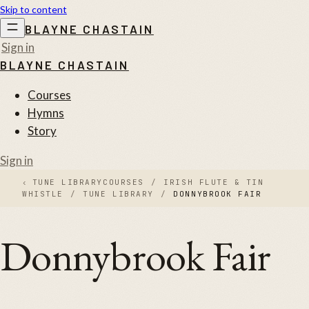
Skip to content
BLAYNE CHASTAIN
Sign in
BLAYNE CHASTAIN
Courses
Hymns
Story
Sign in
‹
TUNE LIBRARY
COURSES
/
IRISH FLUTE & TIN
WHISTLE
/
TUNE LIBRARY
/
DONNYBROOK FAIR
Donnybrook Fair