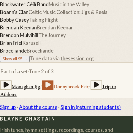
Blackwater Céilí Band
Music in the Valley
Boann's Clan
Celtic Music Collection: Jigs & Reels
Bobby Casey
Taking Flight
Brendan Keenan
Brendan Keenan
Brendan Mulvihill
The Journey
Brian Friel
Karusell
Brocelïande
Brocelïande
Tune data via
thesession.org
Show all
95
→
Part of a set
·
Tune
2
of
3
Monaghan Jig
/
Donnybrook Fair
/
Trip to
Athlone
Sign up
·
About the course
·
Sign in (returning students)
BLAYNE CHASTAIN
Irish tunes, hymn settings, recordings, courses, and