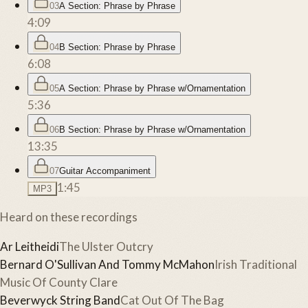
03
A Section: Phrase by Phrase
4:09
04
B Section: Phrase by Phrase
6:08
05
A Section: Phrase by Phrase w/Ornamentation
5:36
06
B Section: Phrase by Phrase w/Ornamentation
13:35
07
Guitar Accompaniment
1:45
MP3
Heard on these recordings
Ar Leitheidi
The Ulster Outcry
Bernard O'Sullivan And Tommy McMahon
Irish Traditional
Music Of County Clare
Beverwyck String Band
Cat Out Of The Bag