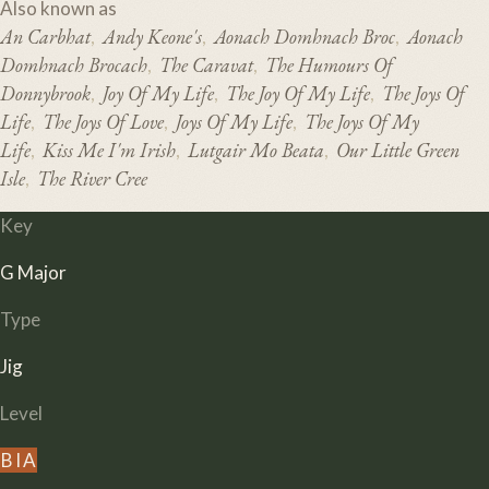
Also known as
An Carbhat
Andy Keone's
Aonach Domhnach Broc
Aonach
,
,
,
Domhnach Brocach
The Caravat
The Humours Of
,
,
Donnybrook
Joy Of My Life
The Joy Of My Life
The Joys Of
,
,
,
Life
The Joys Of Love
Joys Of My Life
The Joys Of My
,
,
,
Life
Kiss Me I'm Irish
Lutgair Mo Beata
Our Little Green
,
,
,
Isle
The River Cree
,
Key
G Major
Type
Jig
Level
B
I
A