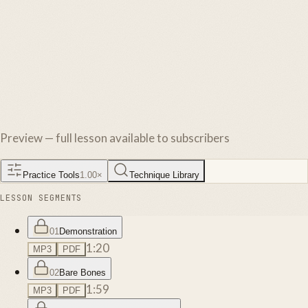
Preview — full lesson available to subscribers
Practice Tools
1.00
×
Technique Library
LESSON SEGMENTS
01
Demonstration
1:20
MP3
PDF
02
Bare Bones
1:59
MP3
PDF