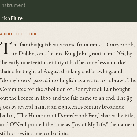
Instrument
Irish Flute
ABOUT THIS TUNE
T
he fair this jig takes its name from ran at Donnybrook,
in Dublin, on a licence King John granted in 1204; by
the early nineteenth century it had become less a market
than a fortnight of August drinking and brawling, and
"donnybrook" passed into English as a word for a brawl. The
Committee for the Abolition of Donnybrook Fair bought
out the licence in 1855 and the fair came to an end. The jig
goes by several names: an eighteenth-century broadside
ballad, "The Humours of Donnybrook Fair," shares the title,
and O'Neill printed the tune as "Joy of My Life," the name it
still carries in some collections.